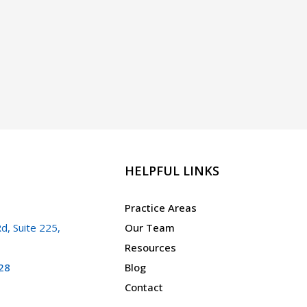
HELPFUL LINKS
Practice Areas
d, Suite 225,
Our Team
Resources
28
Blog
Contact