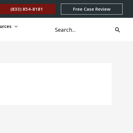
(833) 854-8181
Free Case Review
urces
Search
for: