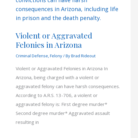
Violent or Aggravated
Felonies in Arizona
Criminal Defense
,
Felony
/ By
Brad Rideout
Violent or Aggravated Felonies in Arizona In
Arizona, being charged with a violent or
aggravated felony can have harsh consequences.
According to A.R.S. 13-706, a violent or
aggravated felony is: First degree murder*
Second degree murder* Aggravated assault
resulting in