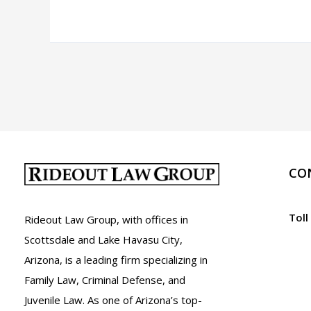
Murder
in
Arizona:
A.R.S.
13-
1105
CO
Toll
Rideout Law Group, with offices in
Scottsdale and Lake Havasu City,
Arizona, is a leading firm specializing in
Family Law, Criminal Defense, and
Juvenile Law. As one of Arizona’s top-