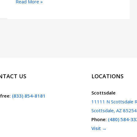
Violent
Read More »
or
Aggravated
Felonies
in
Arizona
NTACT US
LOCATIONS
Scottsdale
 free
:
(833) 854-8181
11111 N Scottsdale R
Scottsdale, AZ 85254
Phone
:
(480) 584-33
Visit →