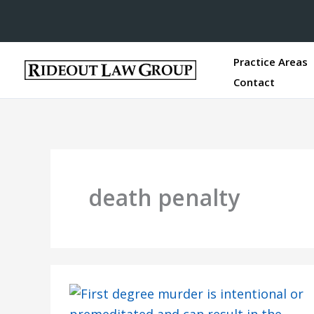
Practice Areas
Contact
death penalty