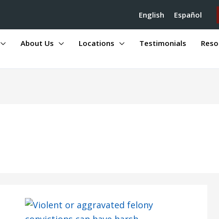
English
Español
About Us
Locations
Testimonials
Reso