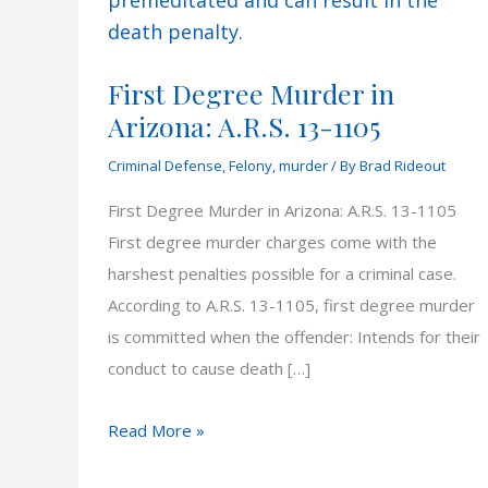
First Degree Murder in
Arizona: A.R.S. 13-1105
Criminal Defense
,
Felony
,
murder
/ By
Brad Rideout
First Degree Murder in Arizona: A.R.S. 13-1105
First degree murder charges come with the
harshest penalties possible for a criminal case.
According to A.R.S. 13-1105, first degree murder
is committed when the offender: Intends for their
conduct to cause death […]
First
Read More »
Degree