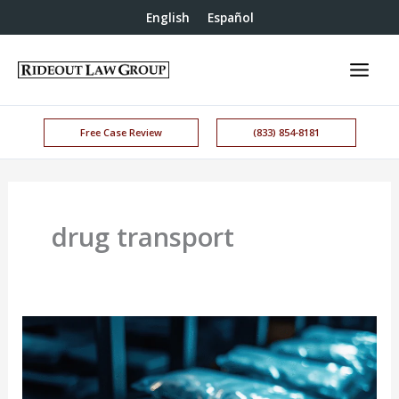
English
Español
Free Case Review
(833) 854-8181
drug transport