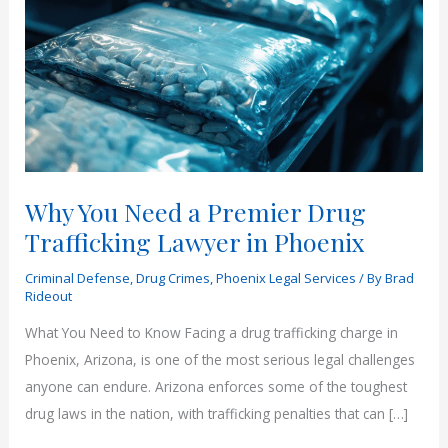
Why You Need a Premier Drug
Trafficking Lawyer in Phoenix
Criminal Defense
,
Drug Crimes
,
Phoenix Legal Services
/ By
Brad
Rideout
What You Need to Know Facing a drug trafficking charge in
Phoenix, Arizona, is one of the most serious legal challenges
anyone can endure. Arizona enforces some of the toughest
drug laws in the nation, with trafficking penalties that can […]