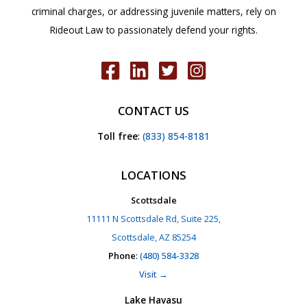
criminal charges, or addressing juvenile matters, rely on
Rideout Law to passionately defend your rights.
CONTACT US
Toll free
:
(833) 854-8181
LOCATIONS
Scottsdale
11111 N Scottsdale Rd, Suite 225,
Scottsdale, AZ 85254
Phone
:
(480) 584-3328
Visit →
Lake Havasu