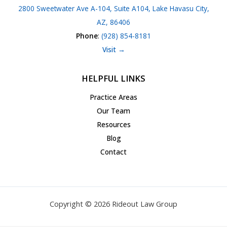
2800 Sweetwater Ave A-104, Suite A104, Lake Havasu City,
AZ, 86406
Phone
:
(928) 854-8181
Visit →
HELPFUL LINKS
Practice Areas
Our Team
Resources
Blog
Contact
Copyright © 2026 Rideout Law Group