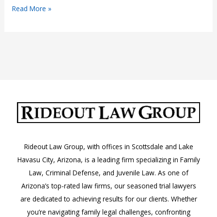
Why
Read More »
You
Need
a
Premier
Drug
Trafficking
Lawyer
in
Phoenix
Rideout Law Group, with offices in Scottsdale and Lake
Havasu City, Arizona, is a leading firm specializing in Family
Law, Criminal Defense, and Juvenile Law. As one of
Arizona’s top-rated law firms, our seasoned trial lawyers
are dedicated to achieving results for our clients. Whether
you’re navigating family legal challenges, confronting