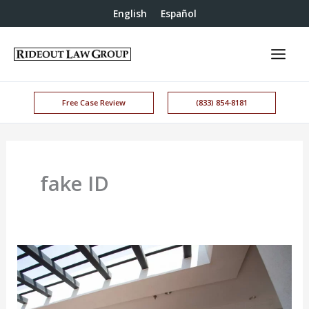
English
Español
Free Case Review
(833) 854-8181
fake ID