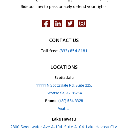
Rideout Law to passionately defend your rights.
CONTACT US
Toll free
:
(833) 854-8181
LOCATIONS
Scottsdale
11111 N Scottsdale Rd, Suite 225,
Scottsdale, AZ 85254
Phone
:
(480) 584-3328
Visit →
Lake Havasu
2800 Sweetwater Ave A-104, Suite A104, Lake Havasu City,