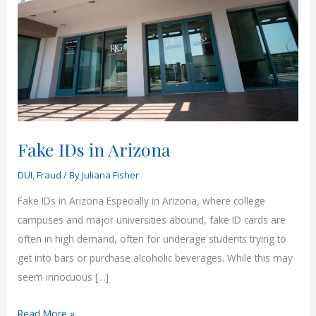
Fake IDs in Arizona
DUI
,
Fraud
/ By
Juliana Fisher
Fake IDs in Arizona Especially in Arizona, where college
campuses and major universities abound, fake ID cards are
often in high demand, often for underage students trying to
get into bars or purchase alcoholic beverages. While this may
seem innocuous […]
Fake
Read More »