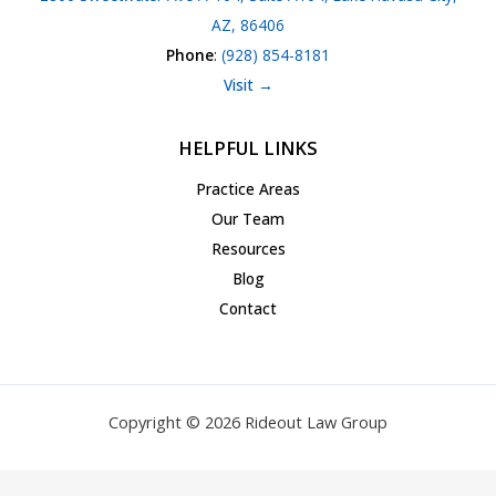
AZ, 86406
Phone
:
(928) 854-8181
Visit →
HELPFUL LINKS
Practice Areas
Our Team
Resources
Blog
Contact
Copyright © 2026 Rideout Law Group