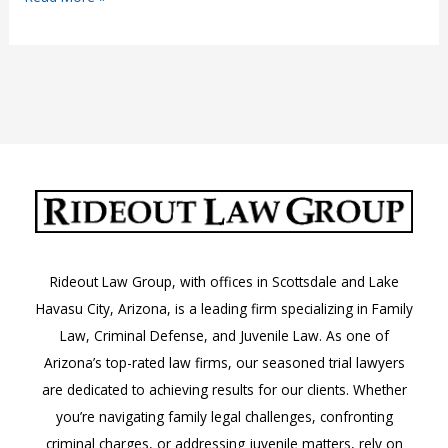
IDs
in
Arizona
Rideout Law Group, with offices in Scottsdale and Lake
Havasu City, Arizona, is a leading firm specializing in Family
Law, Criminal Defense, and Juvenile Law. As one of
Arizona’s top-rated law firms, our seasoned trial lawyers
are dedicated to achieving results for our clients. Whether
you’re navigating family legal challenges, confronting
criminal charges, or addressing juvenile matters, rely on