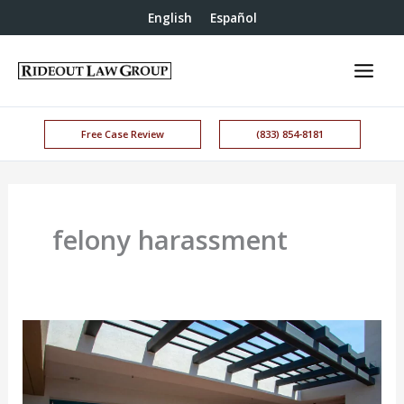
English
Español
Free Case Review
(833) 854-8181
felony harassment