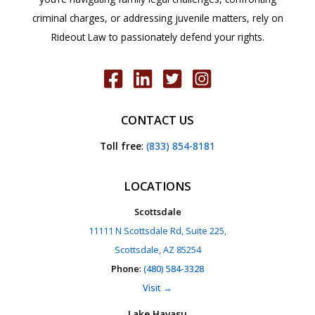
criminal charges, or addressing juvenile matters, rely on
Rideout Law to passionately defend your rights.
CONTACT US
Toll free
:
(833) 854-8181
LOCATIONS
Scottsdale
11111 N Scottsdale Rd, Suite 225,
Scottsdale, AZ 85254
Phone
:
(480) 584-3328
Visit →
Lake Havasu