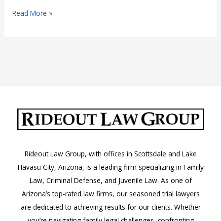
Aggravated
Read More »
Harassment:
A.R.S.
13-
2921.01
Rideout Law Group, with offices in Scottsdale and Lake
Havasu City, Arizona, is a leading firm specializing in Family
Law, Criminal Defense, and Juvenile Law. As one of
Arizona’s top-rated law firms, our seasoned trial lawyers
are dedicated to achieving results for our clients. Whether
you’re navigating family legal challenges, confronting