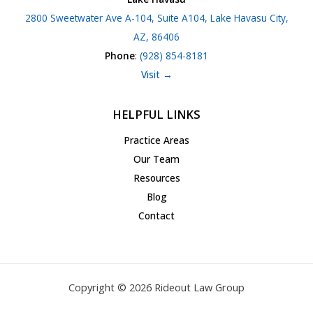
2800 Sweetwater Ave A-104, Suite A104, Lake Havasu City,
AZ, 86406
Phone
:
(928) 854-8181
Visit →
HELPFUL LINKS
Practice Areas
Our Team
Resources
Blog
Contact
Copyright © 2026 Rideout Law Group