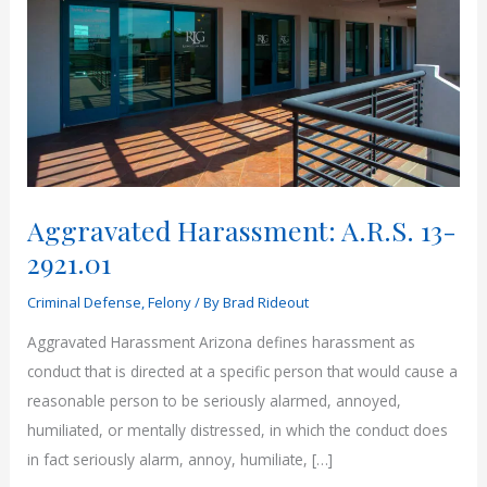
Aggravated Harassment: A.R.S. 13-
2921.01
Criminal Defense
,
Felony
/ By
Brad Rideout
Aggravated Harassment Arizona defines harassment as
conduct that is directed at a specific person that would cause a
reasonable person to be seriously alarmed, annoyed,
humiliated, or mentally distressed, in which the conduct does
in fact seriously alarm, annoy, humiliate, […]