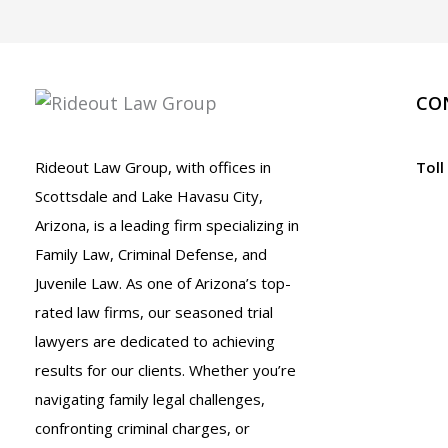
CO
Rideout Law Group, with offices in
Toll
Scottsdale and Lake Havasu City,
Arizona, is a leading firm specializing in
Family Law, Criminal Defense, and
Juvenile Law. As one of Arizona’s top-
rated law firms, our seasoned trial
lawyers are dedicated to achieving
results for our clients. Whether you’re
navigating family legal challenges,
confronting criminal charges, or