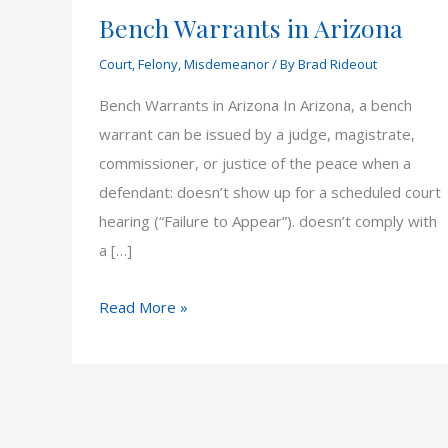
Bench Warrants in Arizona
Court
,
Felony
,
Misdemeanor
/ By
Brad Rideout
Bench Warrants in Arizona In Arizona, a bench
warrant can be issued by a judge, magistrate,
commissioner, or justice of the peace when a
defendant: doesn’t show up for a scheduled court
hearing (“Failure to Appear”). doesn’t comply with
a […]
Bench
Read More »
Warrants
in
Arizona