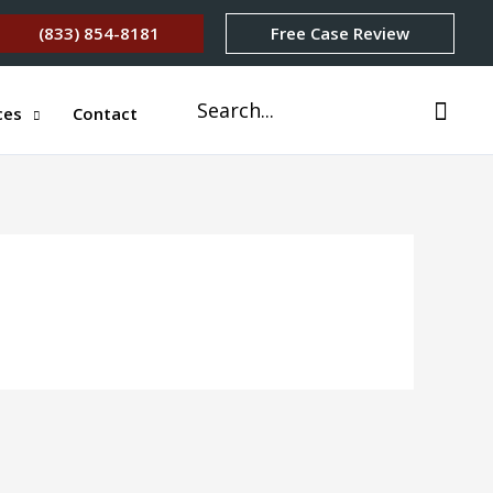
(833) 854-8181
Free Case Review
Search
ces
Contact
for: