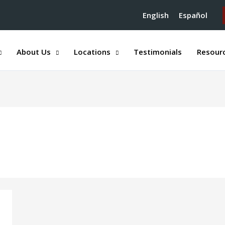
English
Español
About Us
Locations
Testimonials
Resour