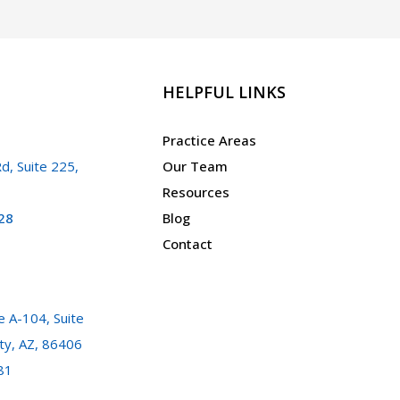
HELPFUL LINKS
Practice Areas
d, Suite 225,
Our Team
Resources
28
Blog
Contact
 A-104, Suite
ty, AZ, 86406
81