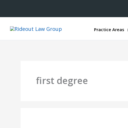
Practice Areas
first degree