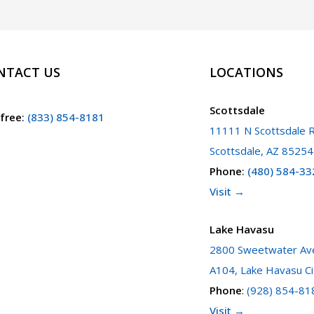
NTACT US
LOCATIONS
Scottsdale
 free
:
(833) 854-8181
11111 N Scottsdale R
Scottsdale, AZ 85254
Phone
:
(480) 584-33
Visit →
Lake Havasu
2800 Sweetwater Ave
A104, Lake Havasu Ci
Phone
:
(928) 854-81
Visit →