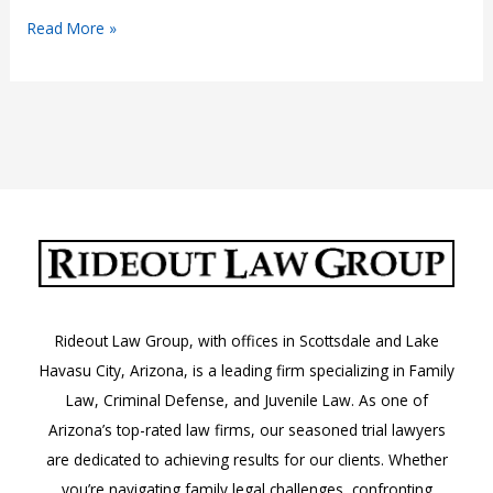
Common
Read More »
Reasons
for
Divorce
and
How
to
Prevent
Them
Rideout Law Group, with offices in Scottsdale and Lake
Havasu City, Arizona, is a leading firm specializing in Family
Law, Criminal Defense, and Juvenile Law. As one of
Arizona’s top-rated law firms, our seasoned trial lawyers
are dedicated to achieving results for our clients. Whether
you’re navigating family legal challenges, confronting