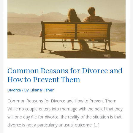
Common Reasons for Divorce and
How to Prevent Them
Divorce
/ By
Juliana Fisher
Common Reasons for Divorce and How to Prevent Them
While no couple enters into marriage with the belief that they
will one day file for divorce, the reality of the situation is that
divorce is not a particularly unusual outcome. […]