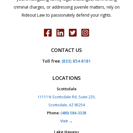
criminal charges, or addressing juvenile matters, rely on
Rideout Law to passionately defend your rights.
CONTACT US
Toll free
:
(833) 854-8181
LOCATIONS
Scottsdale
11111 N Scottsdale Rd, Suite 225,
Scottsdale, AZ 85254
Phone
:
(480) 584-3328
Visit →
Lake Havasu