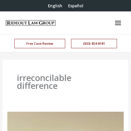
English
Español
Free Case Review
(833) 854-8181
irreconcilable
difference