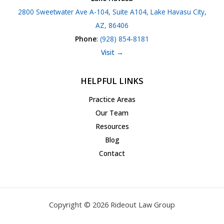
2800 Sweetwater Ave A-104, Suite A104, Lake Havasu City,
AZ, 86406
Phone
:
(928) 854-8181
Visit →
HELPFUL LINKS
Practice Areas
Our Team
Resources
Blog
Contact
Copyright © 2026 Rideout Law Group