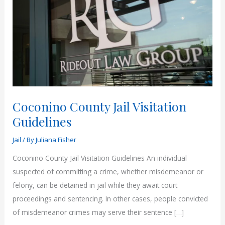
Coconino County Jail Visitation
Guidelines
Jail
/ By
Juliana Fisher
Coconino County Jail Visitation Guidelines An individual
suspected of committing a crime, whether misdemeanor or
felony, can be detained in jail while they await court
proceedings and sentencing. In other cases, people convicted
of misdemeanor crimes may serve their sentence […]