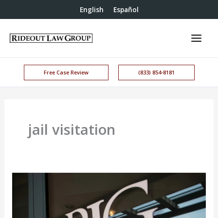
English
Español
Free Case Review
(833) 854-8181
jail visitation