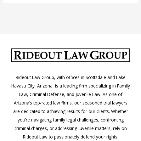
Jail
Visitation
Guidelines
Rideout Law Group, with offices in Scottsdale and Lake
Havasu City, Arizona, is a leading firm specializing in Family
Law, Criminal Defense, and Juvenile Law. As one of
Arizona’s top-rated law firms, our seasoned trial lawyers
are dedicated to achieving results for our clients. Whether
you’re navigating family legal challenges, confronting
criminal charges, or addressing juvenile matters, rely on
Rideout Law to passionately defend your rights.