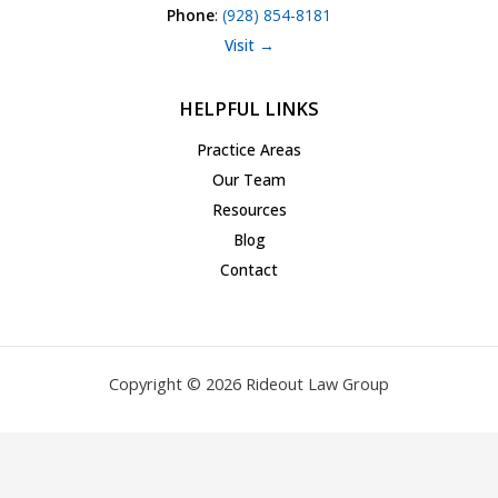
Phone
:
(928) 854-8181
Visit →
HELPFUL LINKS
Practice Areas
Our Team
Resources
Blog
Contact
Copyright © 2026 Rideout Law Group
Privacy Policy
|
Terms of Service
|
Accessibility Statement