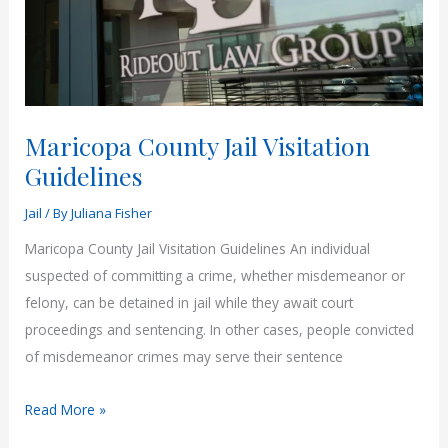
Maricopa County Jail Visitation
Guidelines
Jail
/ By
Juliana Fisher
Maricopa County Jail Visitation Guidelines An individual
suspected of committing a crime, whether misdemeanor or
felony, can be detained in jail while they await court
proceedings and sentencing. In other cases, people convicted
of misdemeanor crimes may serve their sentence
Maricopa
Read More »
County