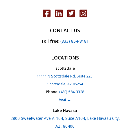
CONTACT US
Toll free
:
(833) 854-8181
LOCATIONS
Scottsdale
11111 N Scottsdale Rd, Suite 225,
Scottsdale, AZ 85254
Phone
:
(480) 584-3328
Visit →
Lake Havasu
2800 Sweetwater Ave A-104, Suite A104, Lake Havasu City,
AZ, 86406