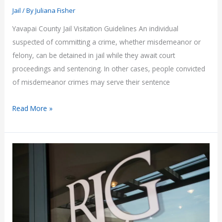
Jail
/ By
Juliana Fisher
Yavapai County Jail Visitation Guidelines An individual
suspected of committing a crime, whether misdemeanor or
felony, can be detained in jail while they await court
proceedings and sentencing. In other cases, people convicted
of misdemeanor crimes may serve their sentence
Yavapai
Read More »
County
Jail
Visitation
Guidelines