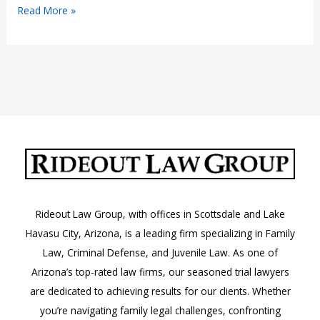
Charged
Read More »
with
Mail
Fraud?
Rideout Law Group, with offices in Scottsdale and Lake
Havasu City, Arizona, is a leading firm specializing in Family
Law, Criminal Defense, and Juvenile Law. As one of
Arizona’s top-rated law firms, our seasoned trial lawyers
are dedicated to achieving results for our clients. Whether
you’re navigating family legal challenges, confronting