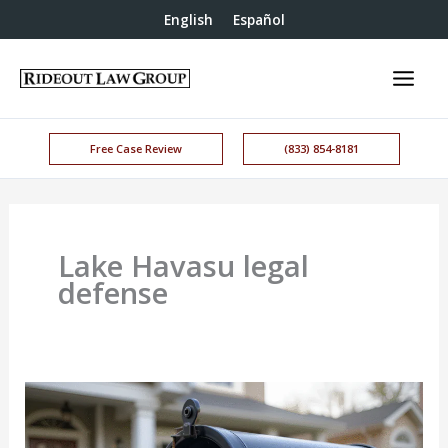
English
Español
Free Case Review
(833) 854-8181
Lake Havasu legal
defense