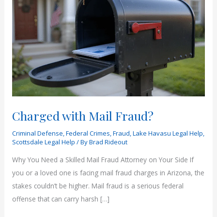
Charged with Mail Fraud?
Criminal Defense
,
Federal Crimes
,
Fraud
,
Lake Havasu Legal Help
,
Scottsdale Legal Help
/ By
Brad Rideout
Why You Need a Skilled Mail Fraud Attorney on Your Side If
you or a loved one is facing mail fraud charges in Arizona, the
stakes couldn’t be higher. Mail fraud is a serious federal
offense that can carry harsh […]