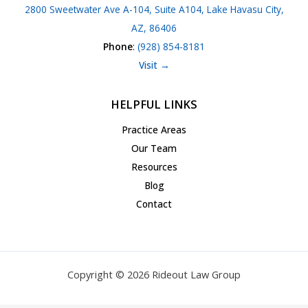
2800 Sweetwater Ave A-104, Suite A104, Lake Havasu City,
AZ, 86406
Phone
:
(928) 854-8181
Visit →
HELPFUL LINKS
Practice Areas
Our Team
Resources
Blog
Contact
Copyright © 2026 Rideout Law Group