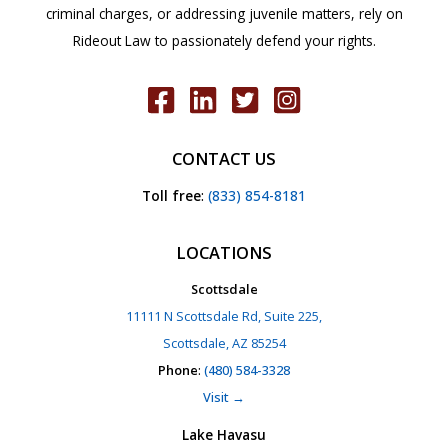
criminal charges, or addressing juvenile matters, rely on
Rideout Law to passionately defend your rights.
CONTACT US
Toll free
:
(833) 854-8181
LOCATIONS
Scottsdale
11111 N Scottsdale Rd, Suite 225,
Scottsdale, AZ 85254
Phone
:
(480) 584-3328
Visit →
Lake Havasu