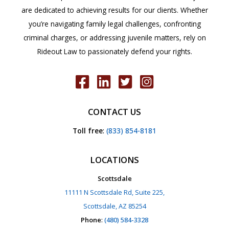
are dedicated to achieving results for our clients. Whether
you’re navigating family legal challenges, confronting
criminal charges, or addressing juvenile matters, rely on
Rideout Law to passionately defend your rights.
CONTACT US
Toll free
:
(833) 854-8181
LOCATIONS
Scottsdale
11111 N Scottsdale Rd, Suite 225,
Scottsdale, AZ 85254
Phone
:
(480) 584-3328