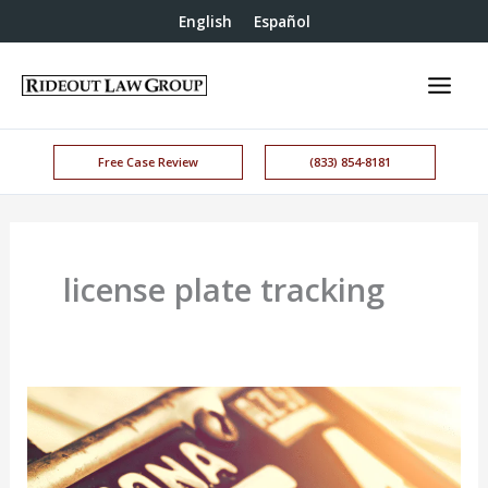
English
Español
Free Case Review
(833) 854-8181
license plate tracking