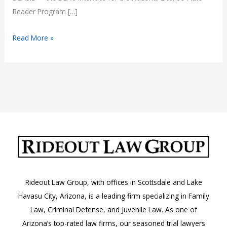
Reader Program […]
How
Read More »
the
DEASIL
License
Plate
Tracking
System
Impacts
Arizona
Motorists
Rideout Law Group, with offices in Scottsdale and Lake
Havasu City, Arizona, is a leading firm specializing in Family
Law, Criminal Defense, and Juvenile Law. As one of
Arizona’s top-rated law firms, our seasoned trial lawyers