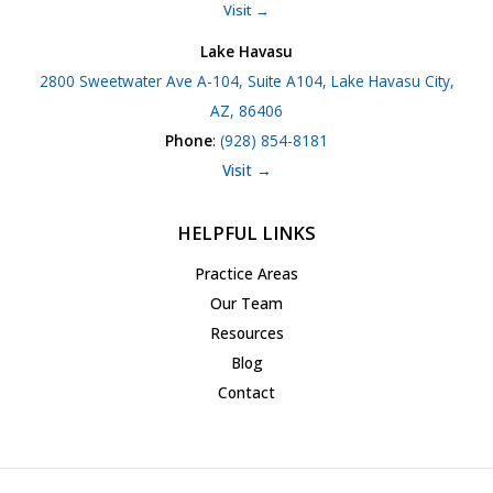
Visit →
Lake Havasu
2800 Sweetwater Ave A-104, Suite A104, Lake Havasu City,
AZ, 86406
Phone
:
(928) 854-8181
Visit →
HELPFUL LINKS
Practice Areas
Our Team
Resources
Blog
Contact