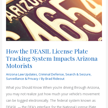
How the DEASIL License Plate
Tracking System Impacts Arizona
Motorists
Arizona Law Updates
,
Criminal Defense
,
Search & Seizure
,
Surveillance & Privacy
/ By
Brad Rideout
What you Should Know When you’re driving through Arizona,
you may not realize just how much your vehicle’s movement
can be logged electronically. The federal system known as
DEASIL — the DEA’s interface for the National License Plate