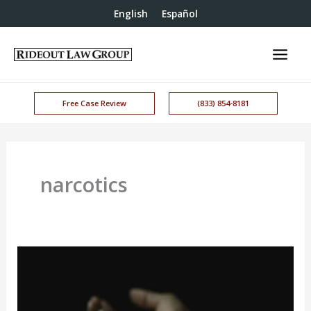
English
Español
Free Case Review
(833) 854-8181
narcotics