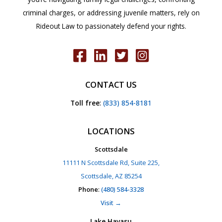
criminal charges, or addressing juvenile matters, rely on
Rideout Law to passionately defend your rights.
CONTACT US
Toll free
:
(833) 854-8181
LOCATIONS
Scottsdale
11111 N Scottsdale Rd, Suite 225,
Scottsdale, AZ 85254
Phone
:
(480) 584-3328
Visit →
Lake Havasu