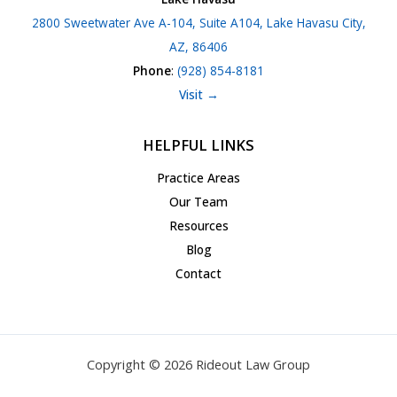
2800 Sweetwater Ave A-104, Suite A104, Lake Havasu City,
AZ, 86406
Phone
:
(928) 854-8181
Visit →
HELPFUL LINKS
Practice Areas
Our Team
Resources
Blog
Contact
Copyright © 2026 Rideout Law Group