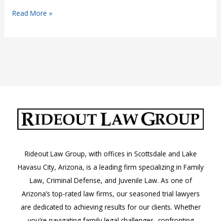
Narcotic
Read More »
Drug
Crimes
in
Arizona:
A.R.S.
13-
3408
Rideout Law Group, with offices in Scottsdale and Lake
Havasu City, Arizona, is a leading firm specializing in Family
Law, Criminal Defense, and Juvenile Law. As one of
Arizona’s top-rated law firms, our seasoned trial lawyers
are dedicated to achieving results for our clients. Whether
you’re navigating family legal challenges, confronting