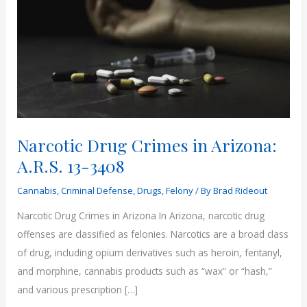
Narcotic Drug Crimes in Arizona:
A.R.S. 13-3408
Cannabis
,
Criminal Defense
,
Drugs
,
Felony
/ By
Brad Rideout
Narcotic Drug Crimes in Arizona In Arizona, narcotic drug
offenses are classified as felonies. Narcotics are a broad class
of drug, including opium derivatives such as heroin, fentanyl,
and morphine, cannabis products such as “wax” or “hash,”
and various prescription […]