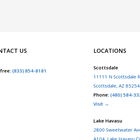
NTACT US
LOCATIONS
Scottsdale
 free
:
(833) 854-8181
11111 N Scottsdale R
Scottsdale, AZ 85254
Phone
:
(480) 584-33
Visit →
Lake Havasu
2800 Sweetwater Ave
A104, Lake Havasu Ci