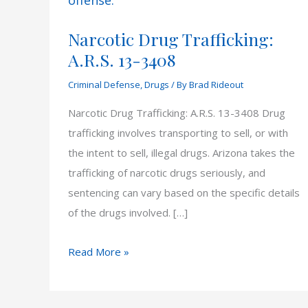
Narcotic Drug Trafficking:
A.R.S. 13-3408
Criminal Defense
,
Drugs
/ By
Brad Rideout
Narcotic Drug Trafficking: A.R.S. 13-3408 Drug
trafficking involves transporting to sell, or with
the intent to sell, illegal drugs. Arizona takes the
trafficking of narcotic drugs seriously, and
sentencing can vary based on the specific details
of the drugs involved. […]
Narcotic
Read More »
Drug
Trafficking: