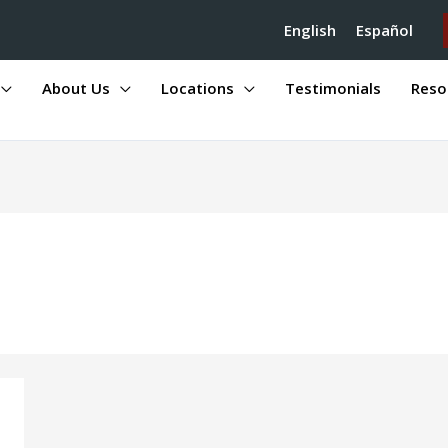
English
Español
About Us
Locations
Testimonials
Reso