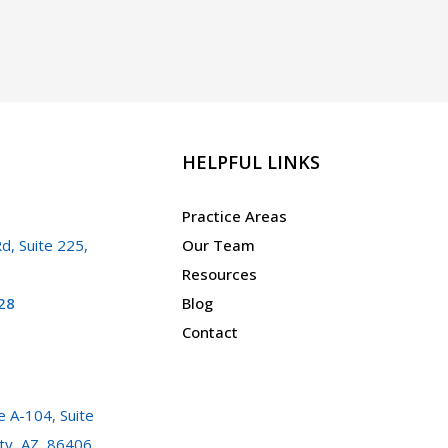
HELPFUL LINKS
Practice Areas
d, Suite 225,
Our Team
Resources
28
Blog
Contact
 A-104, Suite
ty, AZ, 86406