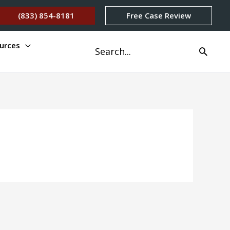
(833) 854-8181
Free Case Review
urces
Search
for: