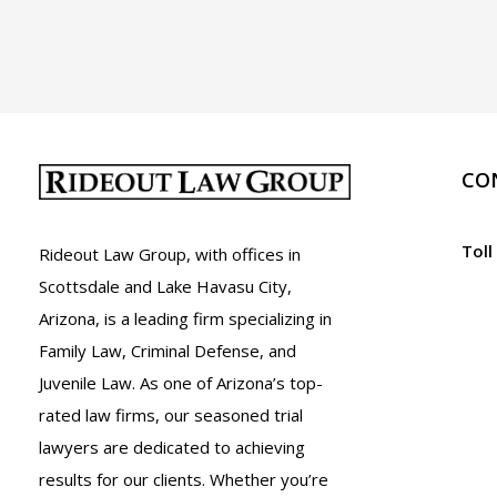
A.R.S.
13-
3408
CO
Toll
Rideout Law Group, with offices in
Scottsdale and Lake Havasu City,
Arizona, is a leading firm specializing in
Family Law, Criminal Defense, and
Juvenile Law. As one of Arizona’s top-
rated law firms, our seasoned trial
lawyers are dedicated to achieving
results for our clients. Whether you’re