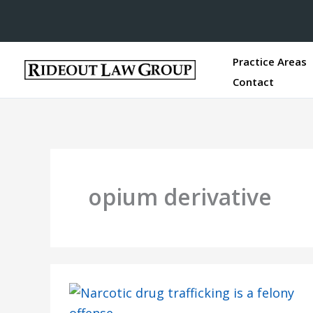
Practice Areas
Contact
opium derivative