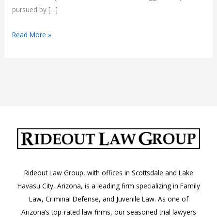
pursued by […]
Understanding
Read More »
RICO
Charges
in
Arizona
Rideout Law Group, with offices in Scottsdale and Lake
Havasu City, Arizona, is a leading firm specializing in Family
Law, Criminal Defense, and Juvenile Law. As one of
Arizona’s top-rated law firms, our seasoned trial lawyers