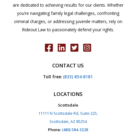
are dedicated to achieving results for our clients. Whether
you’re navigating family legal challenges, confronting
criminal charges, or addressing juvenile matters, rely on
Rideout Law to passionately defend your rights.
CONTACT US
Toll free
:
(833) 854-8181
LOCATIONS
Scottsdale
11111 N Scottsdale Rd, Suite 225,
Scottsdale, AZ 85254
Phone
:
(480) 584-3328