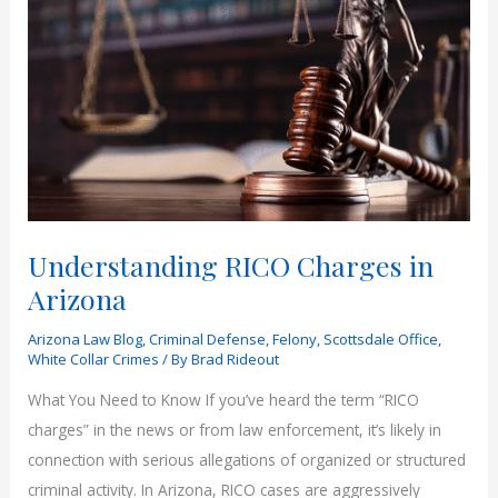
Understanding RICO Charges in
Arizona
Arizona Law Blog
,
Criminal Defense
,
Felony
,
Scottsdale Office
,
White Collar Crimes
/ By
Brad Rideout
What You Need to Know If you’ve heard the term “RICO
charges” in the news or from law enforcement, it’s likely in
connection with serious allegations of organized or structured
criminal activity. In Arizona, RICO cases are aggressively