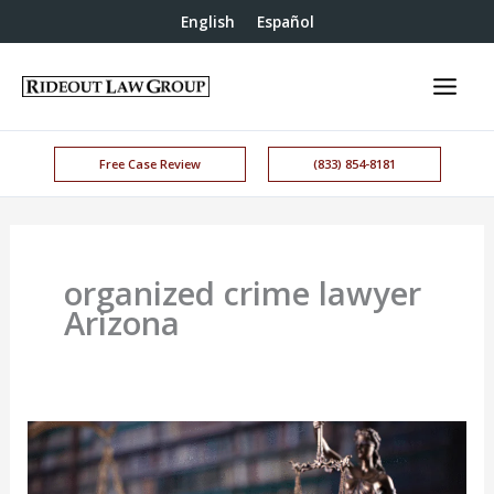
English
Español
Free Case Review
(833) 854-8181
organized crime lawyer
Arizona