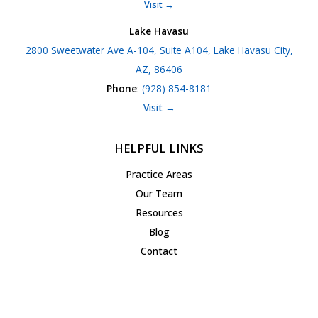
Visit →
Lake Havasu
2800 Sweetwater Ave A-104, Suite A104, Lake Havasu City,
AZ, 86406
Phone
:
(928) 854-8181
Visit →
HELPFUL LINKS
Practice Areas
Our Team
Resources
Blog
Contact