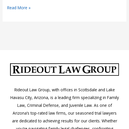
Arizona’s
Read More »
Fireworks
Regulations:
A.R.S.
36-
1606
Rideout Law Group, with offices in Scottsdale and Lake
Havasu City, Arizona, is a leading firm specializing in Family
Law, Criminal Defense, and Juvenile Law. As one of
Arizona’s top-rated law firms, our seasoned trial lawyers
are dedicated to achieving results for our clients. Whether
you’re navigating family legal challenges, confronting