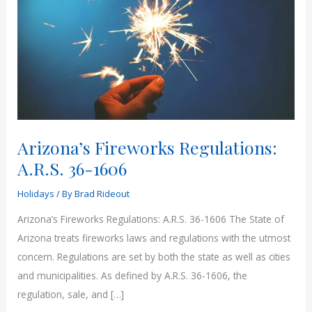
Arizona’s Fireworks Regulations:
A.R.S. 36-1606
Holidays
/ By
Brad Rideout
Arizona’s Fireworks Regulations: A.R.S. 36-1606 The State of
Arizona treats fireworks laws and regulations with the utmost
concern. Regulations are set by both the state as well as cities
and municipalities. As defined by A.R.S. 36-1606, the
regulation, sale, and […]