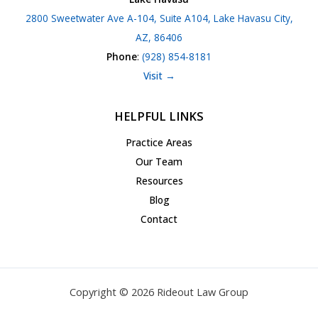
2800 Sweetwater Ave A-104, Suite A104, Lake Havasu City,
AZ, 86406
Phone
:
(928) 854-8181
Visit →
HELPFUL LINKS
Practice Areas
Our Team
Resources
Blog
Contact
Copyright © 2026 Rideout Law Group