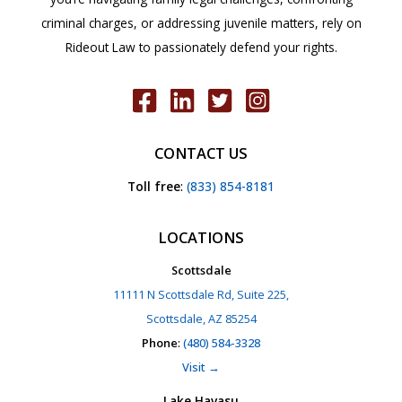
criminal charges, or addressing juvenile matters, rely on
Rideout Law to passionately defend your rights.
CONTACT US
Toll free
:
(833) 854-8181
LOCATIONS
Scottsdale
11111 N Scottsdale Rd, Suite 225,
Scottsdale, AZ 85254
Phone
:
(480) 584-3328
Visit →
Lake Havasu