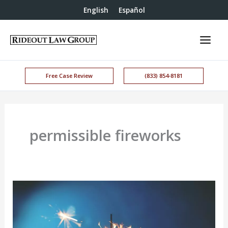
English
Español
Free Case Review
(833) 854-8181
permissible fireworks