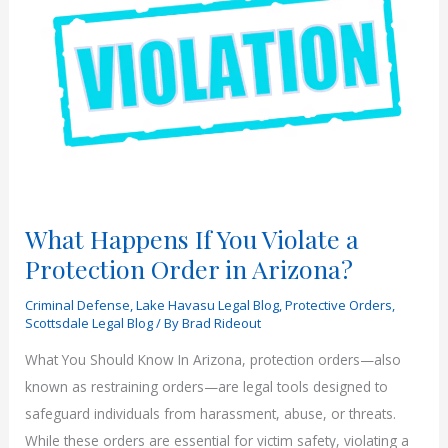
What Happens If You Violate a
Protection Order in Arizona?
Criminal Defense
,
Lake Havasu Legal Blog
,
Protective Orders
,
Scottsdale Legal Blog
/ By
Brad Rideout
What You Should Know In Arizona, protection orders—also
known as restraining orders—are legal tools designed to
safeguard individuals from harassment, abuse, or threats.
While these orders are essential for victim safety, violating a