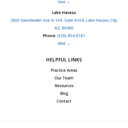
Visit →
Lake Havasu
2800 Sweetwater Ave A-104, Suite A104, Lake Havasu City,
AZ, 86406
Phone
:
(928) 854-8181
Visit →
HELPFUL LINKS
Practice Areas
Our Team
Resources
Blog
Contact