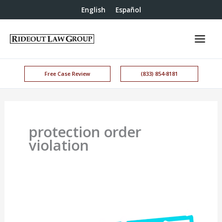
English
Español
Free Case Review
(833) 854-8181
protection order
violation