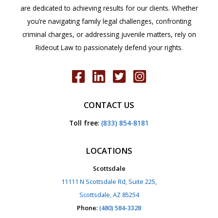
are dedicated to achieving results for our clients. Whether
you’re navigating family legal challenges, confronting
criminal charges, or addressing juvenile matters, rely on
Rideout Law to passionately defend your rights.
CONTACT US
Toll free
:
(833) 854-8181
LOCATIONS
Scottsdale
11111 N Scottsdale Rd, Suite 225,
Scottsdale, AZ 85254
Phone
:
(480) 584-3328