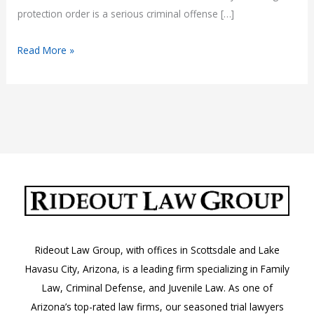
protection order is a serious criminal offense […]
What
Read More »
Happens
If
You
Violate
a
Protection
Order
in
Arizona?
Rideout Law Group, with offices in Scottsdale and Lake
Havasu City, Arizona, is a leading firm specializing in Family
Law, Criminal Defense, and Juvenile Law. As one of
Arizona’s top-rated law firms, our seasoned trial lawyers