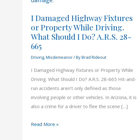
I Damaged Highway Fixtures
or Property While Driving.
What Should I Do? A.R.S. 28-
665
Driving
,
Misdemeanor
/ By
Brad Rideout
I Damaged Highway Fixtures or Property While
Driving. What Should I Do? A.R.S. 28-665 Hit-and-
run accidents aren’t only defined as those
involving people or other vehicles. In Arizona, it is
also a crime for a driver to flee the scene […]
I
Read More »
Damaged