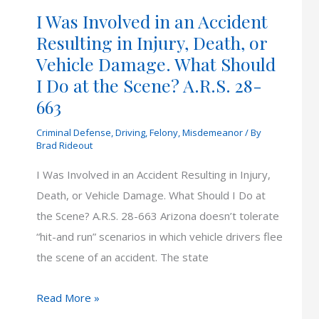
I Was Involved in an Accident
Resulting in Injury, Death, or
Vehicle Damage. What Should
I Do at the Scene? A.R.S. 28-
663
Criminal Defense
,
Driving
,
Felony
,
Misdemeanor
/ By
Brad Rideout
I Was Involved in an Accident Resulting in Injury,
Death, or Vehicle Damage. What Should I Do at
the Scene? A.R.S. 28-663 Arizona doesn’t tolerate
“hit-and run” scenarios in which vehicle drivers flee
the scene of an accident. The state
I
Read More »
Was