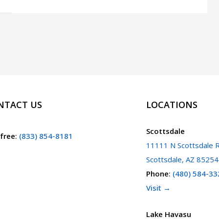
Involved
in
an
Accident
Resulting
in
Injury,
NTACT US
LOCATIONS
Death,
or
Scottsdale
 free
:
(833) 854-8181
Vehicle
11111 N Scottsdale R
Damage.
Scottsdale, AZ 85254
What
Phone
:
(480) 584-33
Should
Visit →
I
Do
Lake Havasu