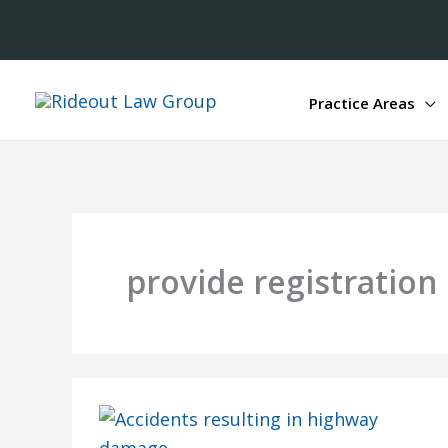
Practice Areas
provide registratio