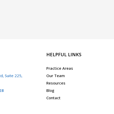
HELPFUL LINKS
Practice Areas
d, Suite 225,
Our Team
Resources
28
Blog
Contact