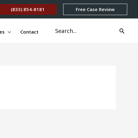
(833) 854-8181
Free Case Review
Search
es
Contact
for: