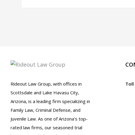
Highway
Fixtures
or
Property
While
Driving.
What
Should
CO
I
Do?
Rideout Law Group, with offices in
Toll
A.R.S.
Scottsdale and Lake Havasu City,
28-
Arizona, is a leading firm specializing in
665
Family Law, Criminal Defense, and
Juvenile Law. As one of Arizona’s top-
rated law firms, our seasoned trial