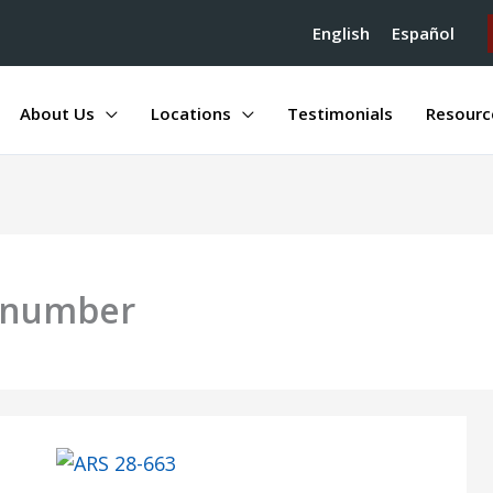
English
Español
About Us
Locations
Testimonials
Resourc
n number