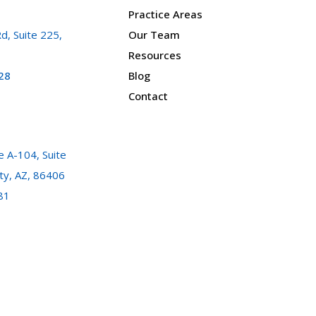
Practice Areas
d, Suite 225,
Our Team
Resources
28
Blog
Contact
 A-104, Suite
ty, AZ, 86406
81