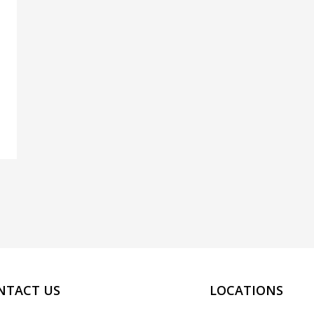
NTACT US
LOCATIONS