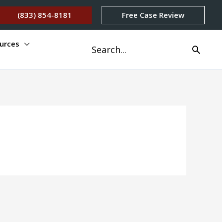
(833) 854-8181
Free Case Review
urces
Search
for: