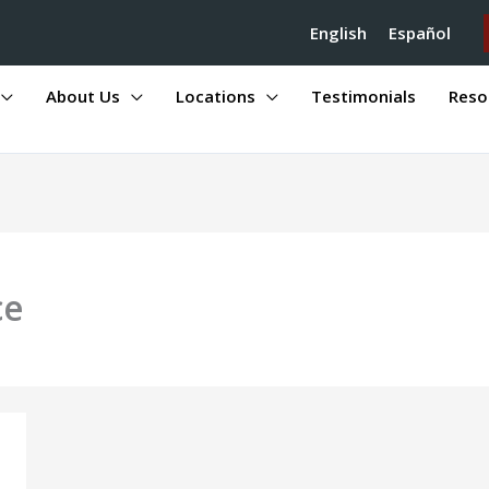
English
Español
About Us
Locations
Testimonials
Reso
ce