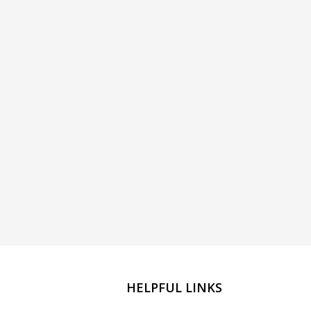
HELPFUL LINKS