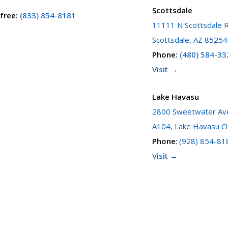
Scottsdale
 free
:
(833) 854-8181
11111 N Scottsdale R
Scottsdale, AZ 85254
Phone
:
(480) 584-33
Visit →
Lake Havasu
2800 Sweetwater Ave
A104, Lake Havasu Ci
Phone
:
(928) 854-81
Visit →