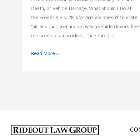
Death, or Vehicle Damage. What Should I Do at
the Scene? A.R.S. 28-663 Arizona doesn’t tolerate
“hit-and run” scenarios in which vehicle drivers flee
the scene of an accident. The state […]
I
Read More »
Was
Involved
in
an
Accident
Resulting
in
Injury,
CO
Death,