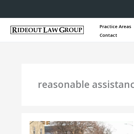
Practice Areas
Contact
reasonable assistan