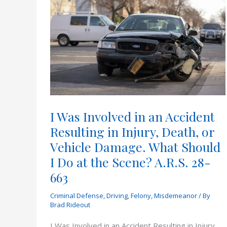
I Was Involved in an Accident
Resulting in Injury, Death, or
Vehicle Damage. What Should
I Do at the Scene? A.R.S. 28-
663
Criminal Defense
,
Driving
,
Felony
,
Misdemeanor
/ By
Brad Rideout
I Was Involved in an Accident Resulting in Injury,