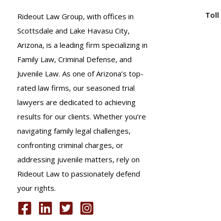
or
Toll
Rideout Law Group, with offices in
Vehicle
Scottsdale and Lake Havasu City,
Damage.
Arizona, is a leading firm specializing in
What
Family Law, Criminal Defense, and
Should
Juvenile Law. As one of Arizona’s top-
I
rated law firms, our seasoned trial
Do
lawyers are dedicated to achieving
at
results for our clients. Whether you’re
the
navigating family legal challenges,
Scene?
confronting criminal charges, or
A.R.S.
addressing juvenile matters, rely on
28-
Rideout Law to passionately defend
663
your rights.