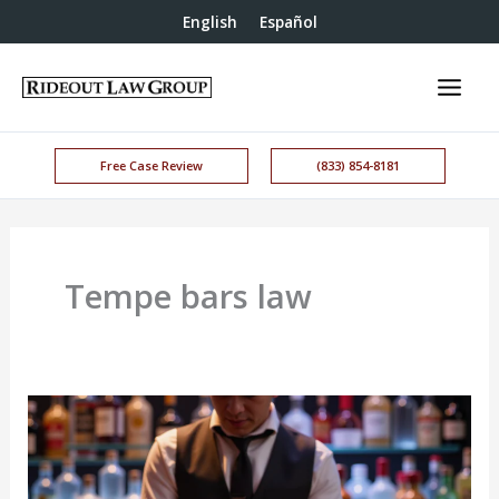
English
Español
Free Case Review
(833) 854-8181
Tempe bars law