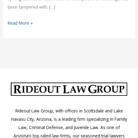
been tampered with. […]
Tempe
Read More »
Becomes
First
Arizona
City
to
Require
Bars
to
Test
for
Rideout Law Group, with offices in Scottsdale and Lake
Spiked
Havasu City, Arizona, is a leading firm specializing in Family
Drinks
Law, Criminal Defense, and Juvenile Law. As one of
Arizona’s top-rated law firms, our seasoned trial lawyers