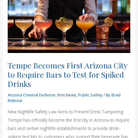
Tempe Becomes First Arizona City
to Require Bars to Test for Spiked
Drinks
Arizona Criminal Defense
,
Firm News
,
Public Safety
/ By
Brad
Rideout
New Nightlife Safety Law Aims to Prevent Drink Tampering
Tempe has officially become the first city in Arizona to require
bars and certain nightlife establishments to provide drink-
spiking test kits to customers who suspect their beverage has