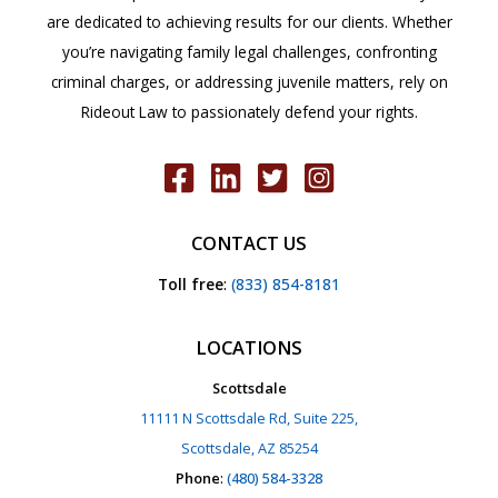
are dedicated to achieving results for our clients. Whether
you’re navigating family legal challenges, confronting
criminal charges, or addressing juvenile matters, rely on
Rideout Law to passionately defend your rights.
CONTACT US
Toll free
:
(833) 854-8181
LOCATIONS
Scottsdale
11111 N Scottsdale Rd, Suite 225,
Scottsdale, AZ 85254
Phone
:
(480) 584-3328