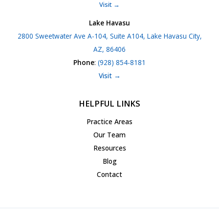
Visit →
Lake Havasu
2800 Sweetwater Ave A-104, Suite A104, Lake Havasu City,
AZ, 86406
Phone
:
(928) 854-8181
Visit →
HELPFUL LINKS
Practice Areas
Our Team
Resources
Blog
Contact