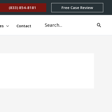
(833) 854-8181
Free Case Review
Search
es
Contact
for: