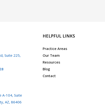
HELPFUL LINKS
Practice Areas
d, Suite 225,
Our Team
Resources
28
Blog
Contact
 A-104, Suite
ty, AZ, 86406