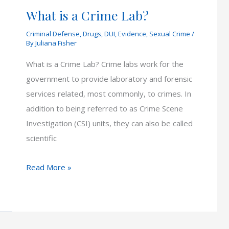
What is a Crime Lab?
Criminal Defense
,
Drugs
,
DUI
,
Evidence
,
Sexual Crime
/
By
Juliana Fisher
What is a Crime Lab? Crime labs work for the
government to provide laboratory and forensic
services related, most commonly, to crimes. In
addition to being referred to as Crime Scene
Investigation (CSI) units, they can also be called
scientific
What
Read More »
is
a
Crime
Lab?