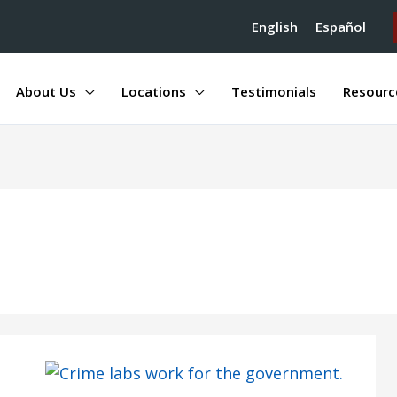
English
Español
About Us
Locations
Testimonials
Resourc