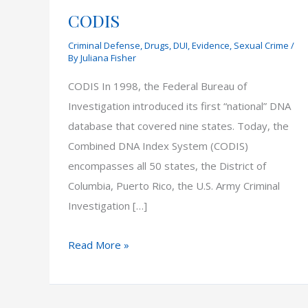
CODIS
Criminal Defense
,
Drugs
,
DUI
,
Evidence
,
Sexual Crime
/
By
Juliana Fisher
CODIS In 1998, the Federal Bureau of
Investigation introduced its first “national” DNA
database that covered nine states. Today, the
Combined DNA Index System (CODIS)
encompasses all 50 states, the District of
Columbia, Puerto Rico, the U.S. Army Criminal
Investigation […]
CODIS
Read More »