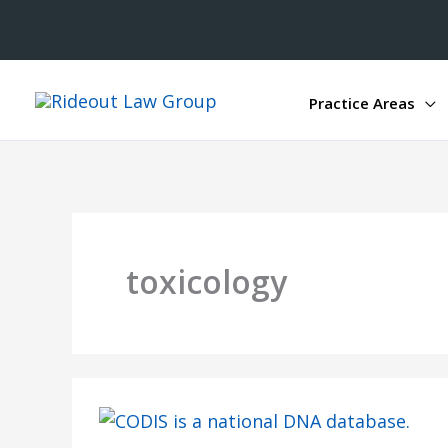
Practice Areas
toxicology