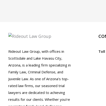
CO
Rideout Law Group, with offices in
Toll
Scottsdale and Lake Havasu City,
Arizona, is a leading firm specializing in
Family Law, Criminal Defense, and
Juvenile Law. As one of Arizona’s top-
rated law firms, our seasoned trial
lawyers are dedicated to achieving
results for our clients. Whether you’re