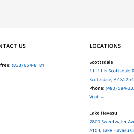
NTACT US
LOCATIONS
Scottsdale
 free
:
(833) 854-8181
11111 N Scottsdale R
Scottsdale, AZ 85254
Phone
:
(480) 584-33
Visit →
Lake Havasu
2800 Sweetwater Ave
A104, Lake Havasu Ci