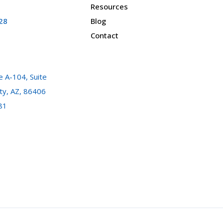
Resources
28
Blog
Contact
 A-104, Suite
ty, AZ, 86406
81