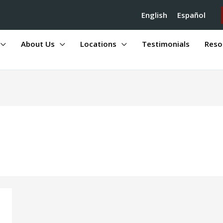
English
Español
About Us
Locations
Testimonials
Reso