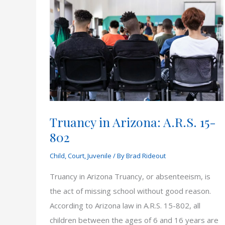
Truancy in Arizona: A.R.S. 15-
802
Child
,
Court
,
Juvenile
/ By
Brad Rideout
Truancy in Arizona Truancy, or absenteeism, is
the act of missing school without good reason.
According to Arizona law in A.R.S. 15-802, all
children between the ages of 6 and 16 years are