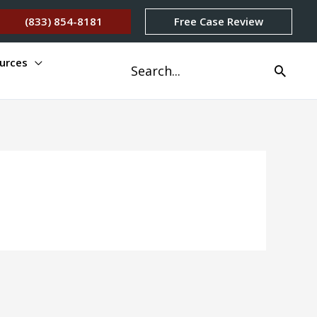
(833) 854-8181
Free Case Review
urces
Search
for: