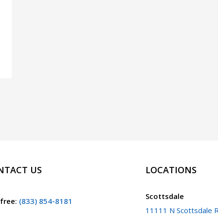
NTACT US
LOCATIONS
Scottsdale
 free
:
(833) 854-8181
11111 N Scottsdale R