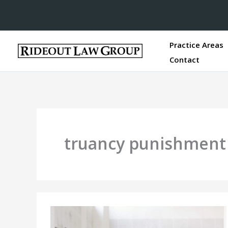
Practice Areas
Contact
truancy punishment