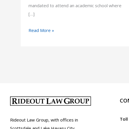
mandated to attend an academic school where
[…]
Truancy
Read More »
in
Arizona:
A.R.S.
15-
802
CO
Toll
Rideout Law Group, with offices in
Scottsdale and Lake Havasu City,