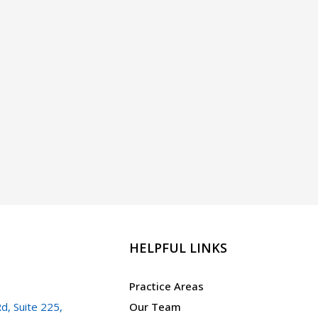
HELPFUL LINKS
Practice Areas
d, Suite 225,
Our Team