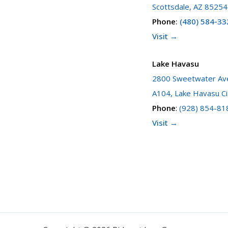
Scottsdale, AZ 85254
Phone
:
(480) 584-33
Visit →
Lake Havasu
2800 Sweetwater Ave
A104, Lake Havasu Ci
Phone
:
(928) 854-81
Visit →