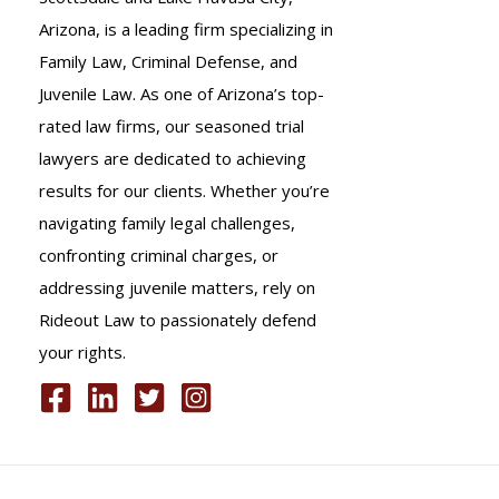
Arizona, is a leading firm specializing in
Family Law, Criminal Defense, and
Juvenile Law. As one of Arizona’s top-
rated law firms, our seasoned trial
lawyers are dedicated to achieving
results for our clients. Whether you’re
navigating family legal challenges,
confronting criminal charges, or
addressing juvenile matters, rely on
Rideout Law to passionately defend
your rights.