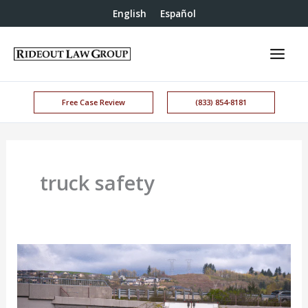
English
Español
Free Case Review
(833) 854-8181
truck safety