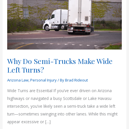
Why Do Semi-Trucks Make Wide
Left Turns?
Arizona Law
,
Personal Injury
/ By
Brad Rideout
Wide Turns are Essential If you’ve ever driven on Arizona
highways or navigated a busy Scottsdale or Lake Havasu
intersection, you’ve likely seen a semi-truck take a wide left
turn—sometimes swinging into other lanes. While this might
appear excessive or […]