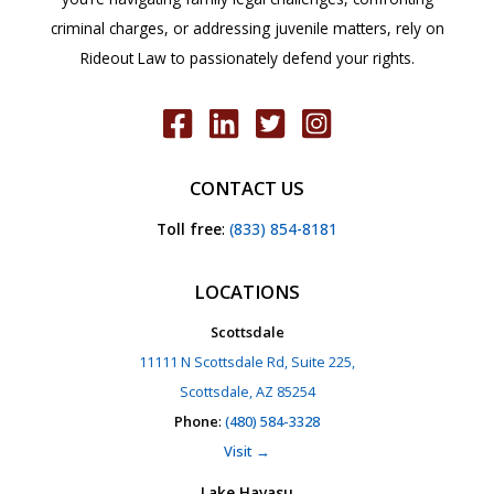
criminal charges, or addressing juvenile matters, rely on
Rideout Law to passionately defend your rights.
CONTACT US
Toll free
:
(833) 854-8181
LOCATIONS
Scottsdale
11111 N Scottsdale Rd, Suite 225,
Scottsdale, AZ 85254
Phone
:
(480) 584-3328
Visit →
Lake Havasu