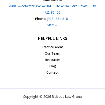
2800 Sweetwater Ave A-104, Suite A104, Lake Havasu City,
AZ, 86406
Phone
:
(928) 854-8181
Visit →
HELPFUL LINKS
Practice Areas
Our Team
Resources
Blog
Contact
Copyright © 2026 Rideout Law Group