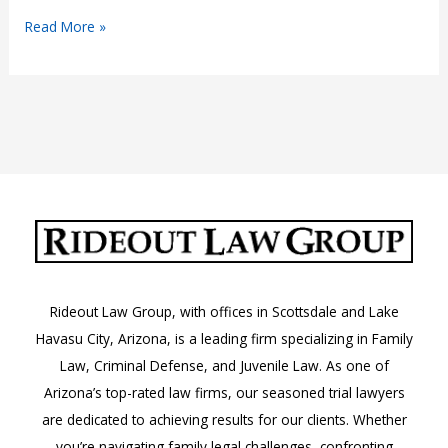
Why
Read More »
Do
Semi-
Trucks
Make
Wide
Left
Turns?
Rideout Law Group, with offices in Scottsdale and Lake
Havasu City, Arizona, is a leading firm specializing in Family
Law, Criminal Defense, and Juvenile Law. As one of
Arizona’s top-rated law firms, our seasoned trial lawyers
are dedicated to achieving results for our clients. Whether
you’re navigating family legal challenges, confronting