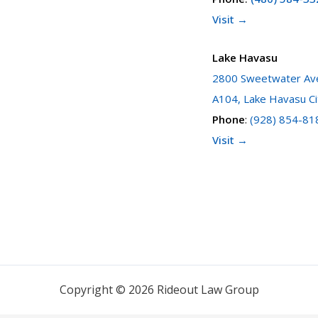
Visit →
Lake Havasu
2800 Sweetwater Ave
A104, Lake Havasu Ci
Phone
:
(928) 854-81
Visit →
Copyright © 2026 Rideout Law Group