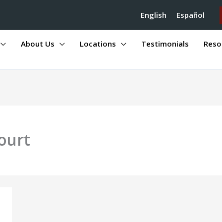
English
Español
About Us
Locations
Testimonials
Reso
ourt