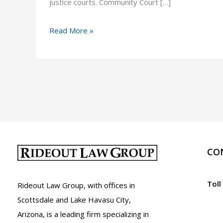
justice courts. Community Court […]
Community
Read More »
Court
in
Arizona
CO
Toll
Rideout Law Group, with offices in
Scottsdale and Lake Havasu City,
Arizona, is a leading firm specializing in