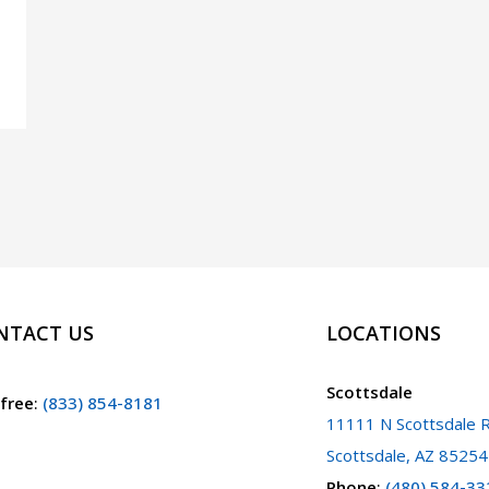
NTACT US
LOCATIONS
Scottsdale
 free
:
(833) 854-8181
11111 N Scottsdale R
Scottsdale, AZ 85254
Phone
:
(480) 584-33