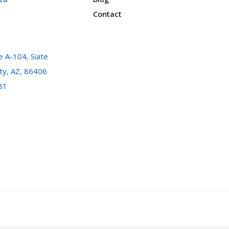
Contact
 A-104, Suite
ty, AZ, 86406
81