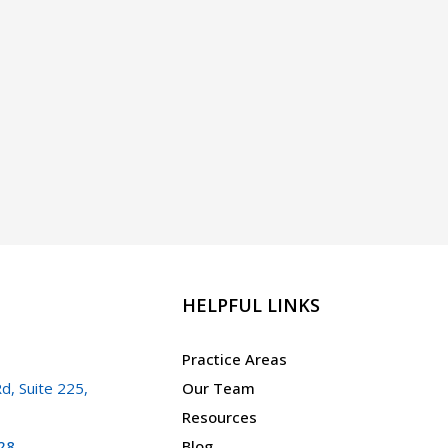
HELPFUL LINKS
Practice Areas
d, Suite 225,
Our Team
Resources
28
Blog