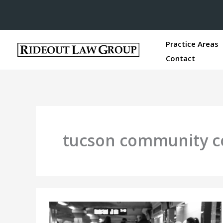
Practice Areas
Contact
tucson community c