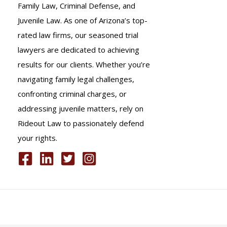
Family Law, Criminal Defense, and
Juvenile Law. As one of Arizona’s top-
rated law firms, our seasoned trial
lawyers are dedicated to achieving
results for our clients. Whether you’re
navigating family legal challenges,
confronting criminal charges, or
addressing juvenile matters, rely on
Rideout Law to passionately defend
your rights.