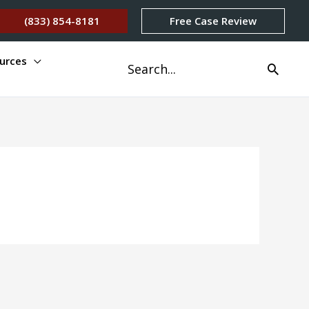
(833) 854-8181
Free Case Review
urces
Search
for: