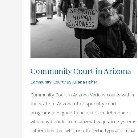
Community Court in Arizona
Community
,
Court
/ By
Juliana Fisher
Community Court in Arizona Various courts within
the state of Arizona offer specialty court
programs designed to help certain defendants
who may benefit from alternative justice systems
rather than that which is offered in typical criminal