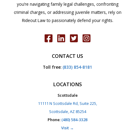
you’re navigating family legal challenges, confronting
criminal charges, or addressing juvenile matters, rely on
Rideout Law to passionately defend your rights.
CONTACT US
Toll free
:
(833) 854-8181
LOCATIONS
Scottsdale
11111 N Scottsdale Rd, Suite 225,
Scottsdale, AZ 85254
Phone
:
(480) 584-3328
Visit →