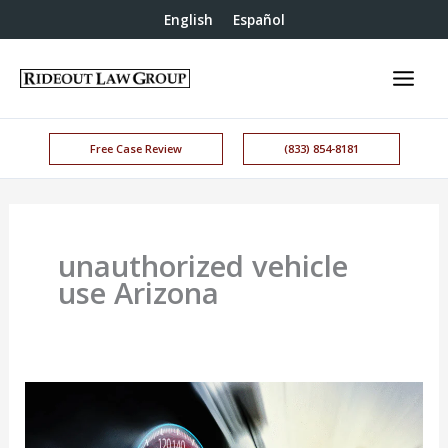
English
Español
Free Case Review
(833) 854-8181
unauthorized vehicle
use Arizona