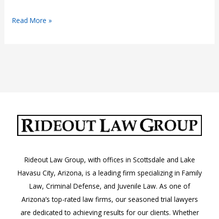
Joyriding
Read More »
in
Arizona
Rideout Law Group, with offices in Scottsdale and Lake
Havasu City, Arizona, is a leading firm specializing in Family
Law, Criminal Defense, and Juvenile Law. As one of
Arizona’s top-rated law firms, our seasoned trial lawyers
are dedicated to achieving results for our clients. Whether