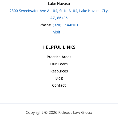
Lake Havasu
2800 Sweetwater Ave A-104, Suite A104, Lake Havasu City,
AZ, 86406
Phone
:
(928) 854-8181
Visit →
HELPFUL LINKS
Practice Areas
Our Team
Resources
Blog
Contact
Copyright © 2026 Rideout Law Group