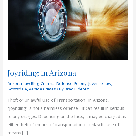
Joyriding in Arizona
Arizona Law Blog
,
Criminal Defense
,
Felony
,
Juvenile Law
,
Scottsdale
,
Vehicle Crimes
/ By
Brad Rideout
Theft or Unlawful Use of Transportation? In Arizona,
“joyriding” is not a harmless offense—it can result in serious
felony charges. Depending on the facts, it may be charged as
either theft of means of transportation or unlawful use of
means […]