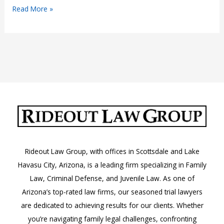
DUI
Read More »
Without
Insurance
in
Scottsdale
&
Lake
Havasu
Rideout Law Group, with offices in Scottsdale and Lake
Havasu City, Arizona, is a leading firm specializing in Family
Law, Criminal Defense, and Juvenile Law. As one of
Arizona’s top-rated law firms, our seasoned trial lawyers
are dedicated to achieving results for our clients. Whether
you’re navigating family legal challenges, confronting