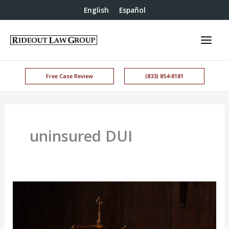
English
Español
Free Case Review
(833) 854-8181
uninsured DUI