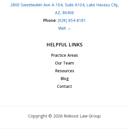
2800 Sweetwater Ave A-104, Suite A104, Lake Havasu City,
AZ, 86406
Phone
:
(928) 854-8181
Visit →
HELPFUL LINKS
Practice Areas
Our Team
Resources
Blog
Contact
Copyright © 2026 Rideout Law Group