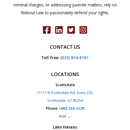
criminal charges, or addressing juvenile matters, rely on
Rideout Law to passionately defend your rights.
CONTACT US
Toll free
:
(833) 854-8181
LOCATIONS
Scottsdale
11111 N Scottsdale Rd, Suite 225,
Scottsdale, AZ 85254
Phone
:
(480) 584-3328
Visit →
Lake Havasu