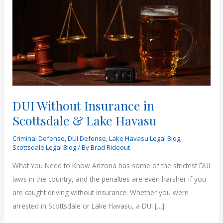
DUI Without Insurance in
Scottsdale & Lake Havasu
Criminal Defense
,
DUI Defense
,
Lake Havasu Legal Blog
,
Scottsdale Legal Blog
/ By
Brad Rideout
What You Need to Know Arizona has some of the strictest DUI
laws in the country, and the penalties are even harsher if you
are caught driving without insurance. Whether you were
arrested in Scottsdale or Lake Havasu, a DUI […]