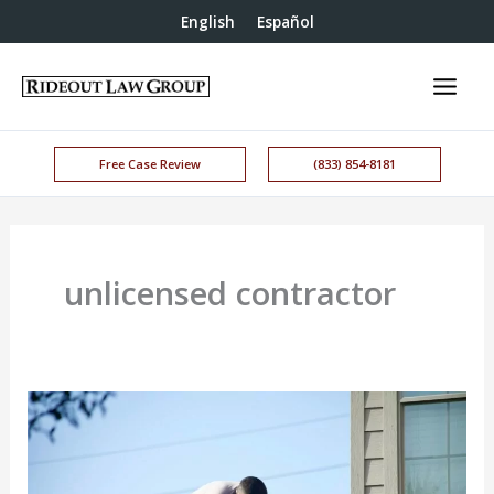
English
Español
Free Case Review
(833) 854-8181
unlicensed contractor