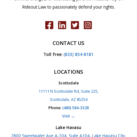
Rideout Law to passionately defend your rights.
CONTACT US
Toll free
:
(833) 854-8181
LOCATIONS
Scottsdale
11111 N Scottsdale Rd, Suite 225,
Scottsdale, AZ 85254
Phone
:
(480) 584-3328
Visit →
Lake Havasu
2800 Sweetwater Ave A-104, Suite A104, Lake Havasu City,