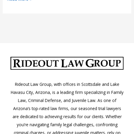
Without
a
License
Rideout Law Group, with offices in Scottsdale and Lake
Havasu City, Arizona, is a leading firm specializing in Family
Law, Criminal Defense, and Juvenile Law. As one of
Arizona’s top-rated law firms, our seasoned trial lawyers
are dedicated to achieving results for our clients. Whether
you’re navigating family legal challenges, confronting
criminal charges, or addressing juvenile matters, rely on