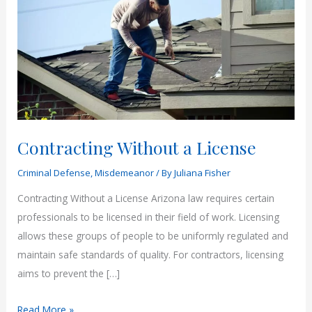
Contracting Without a License
Criminal Defense
,
Misdemeanor
/ By
Juliana Fisher
Contracting Without a License Arizona law requires certain
professionals to be licensed in their field of work. Licensing
allows these groups of people to be uniformly regulated and
maintain safe standards of quality. For contractors, licensing
aims to prevent the […]
Contracting
Read More »