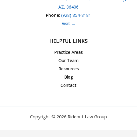
AZ, 86406
Phone
:
(928) 854-8181
Visit →
HELPFUL LINKS
Practice Areas
Our Team
Resources
Blog
Contact
Copyright © 2026 Rideout Law Group