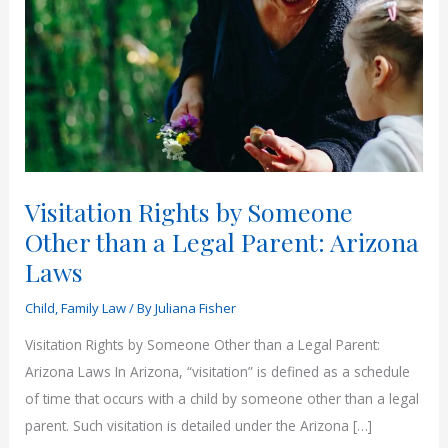
Visitation Rights by Someone
Other than a Legal Parent: Arizona
Laws
Child
,
Family Law
/ By
Juliana Fisher
Visitation Rights by Someone Other than a Legal Parent:
Arizona Laws In Arizona, “visitation” is defined as a schedule
of time that occurs with a child by someone other than a legal
parent. Such visitation is detailed under the Arizona […]