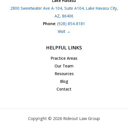
Lake Havasu
2800 Sweetwater Ave A-104, Suite A104, Lake Havasu City,
AZ, 86406
Phone
:
(928) 854-8181
Visit →
HELPFUL LINKS
Practice Areas
Our Team
Resources
Blog
Contact
Copyright © 2026 Rideout Law Group