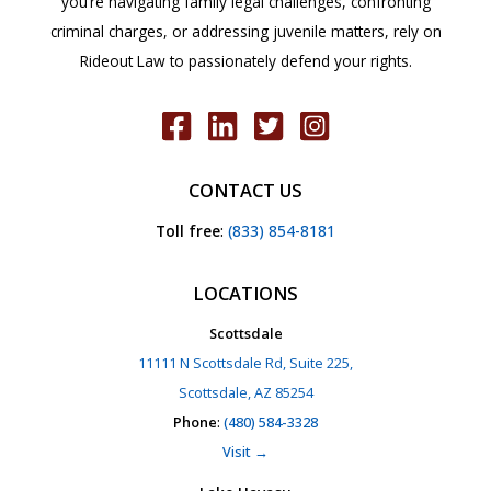
you’re navigating family legal challenges, confronting
criminal charges, or addressing juvenile matters, rely on
Rideout Law to passionately defend your rights.
CONTACT US
Toll free
:
(833) 854-8181
LOCATIONS
Scottsdale
11111 N Scottsdale Rd, Suite 225,
Scottsdale, AZ 85254
Phone
:
(480) 584-3328
Visit →