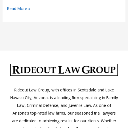
Visitation
Read More »
Rights
by
Someone
Other
than
a
Legal
Parent:
Arizona
Laws
Rideout Law Group, with offices in Scottsdale and Lake
Havasu City, Arizona, is a leading firm specializing in Family
Law, Criminal Defense, and Juvenile Law. As one of
Arizona’s top-rated law firms, our seasoned trial lawyers
are dedicated to achieving results for our clients. Whether