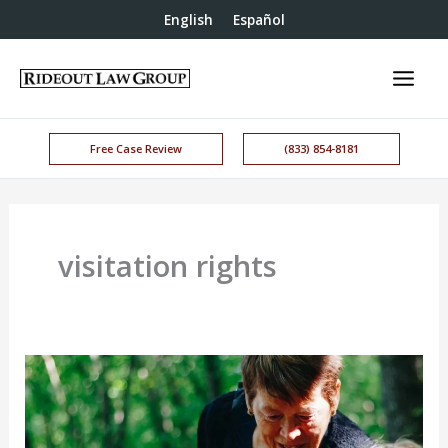
English
Español
Free Case Review
(833) 854-8181
visitation rights