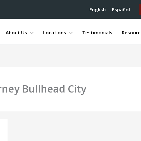
English
Español
About Us
Locations
Testimonials
Resourc
rney Bullhead City