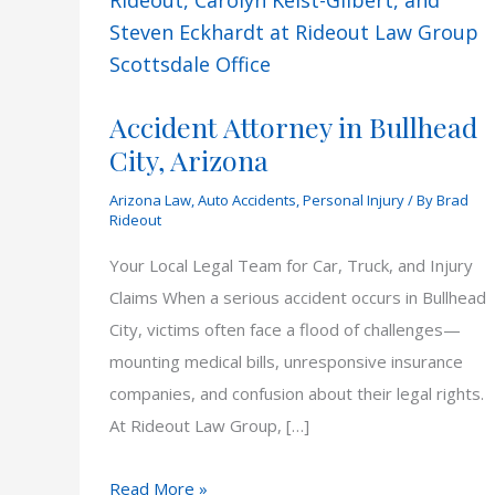
Accident Attorney in Bullhead
City, Arizona
Arizona Law
,
Auto Accidents
,
Personal Injury
/ By
Brad
Rideout
Your Local Legal Team for Car, Truck, and Injury
Claims When a serious accident occurs in Bullhead
City, victims often face a flood of challenges—
mounting medical bills, unresponsive insurance
companies, and confusion about their legal rights.
At Rideout Law Group, […]
Accident
Read More »