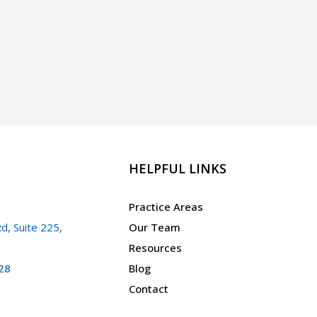
HELPFUL LINKS
Practice Areas
d, Suite 225,
Our Team
Resources
28
Blog
Contact