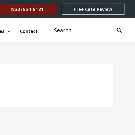
(833) 854-8181
Free Case Review
Search
es
Contact
for: