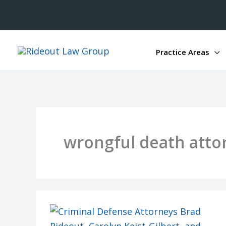
Practice Areas
wrongful death atto