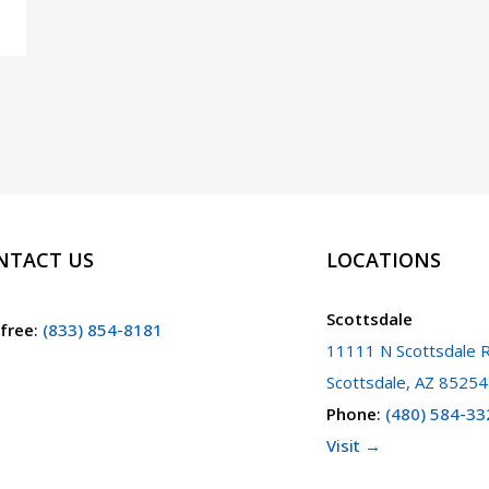
NTACT US
LOCATIONS
Scottsdale
 free
:
(833) 854-8181
11111 N Scottsdale R
Scottsdale, AZ 85254
Phone
:
(480) 584-33
Visit →