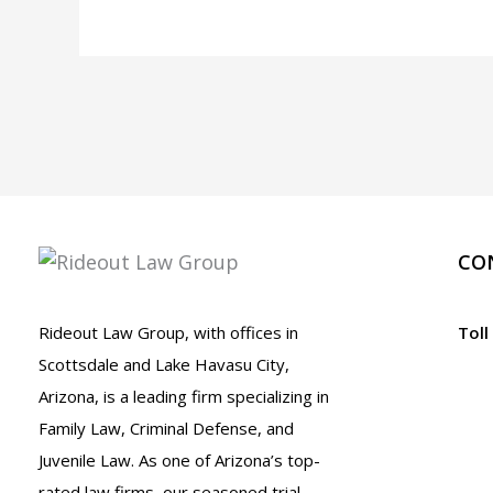
Attorney
in
Bullhead
City,
Arizona
CO
Rideout Law Group, with offices in
Toll
Scottsdale and Lake Havasu City,
Arizona, is a leading firm specializing in
Family Law, Criminal Defense, and
Juvenile Law. As one of Arizona’s top-
rated law firms, our seasoned trial