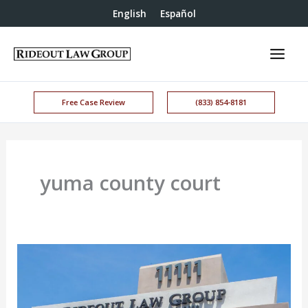
English
Español
Free Case Review
(833) 854-8181
yuma county court