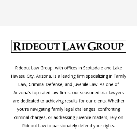
Arizona
Rideout Law Group, with offices in Scottsdale and Lake
Havasu City, Arizona, is a leading firm specializing in Family
Law, Criminal Defense, and Juvenile Law. As one of
Arizona’s top-rated law firms, our seasoned trial lawyers
are dedicated to achieving results for our clients. Whether
you’re navigating family legal challenges, confronting
criminal charges, or addressing juvenile matters, rely on
Rideout Law to passionately defend your rights.