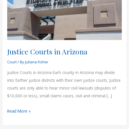
Justice Courts in Arizona
Court
/ By
Juliana Fisher
Justice Courts in Arizona Each county in Arizona may divide
into further justice districts with their own justice courts. Justice
courts are only able to hear minor civil lawsuits (disputes of
$10,000 or less), small claims cases, civil and criminal […]
Justice
Read More »
Courts
in