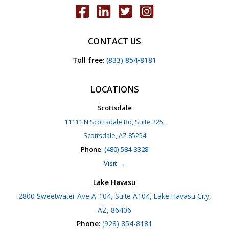
CONTACT US
Toll free
:
(833) 854-8181
LOCATIONS
Scottsdale
11111 N Scottsdale Rd, Suite 225,
Scottsdale, AZ 85254
Phone
:
(480) 584-3328
Visit →
Lake Havasu
2800 Sweetwater Ave A-104, Suite A104, Lake Havasu City,
AZ, 86406
Phone
:
(928) 854-8181