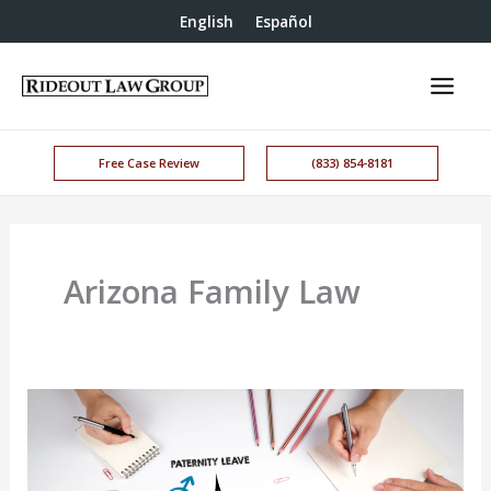
English
Español
Free Case Review
(833) 854-8181
Arizona Family Law