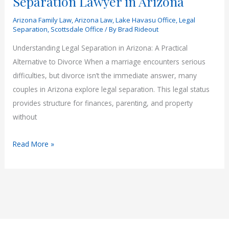
Separation Lawyer in Arizona
Arizona Family Law
,
Arizona Law
,
Lake Havasu Office
,
Legal
Separation
,
Scottsdale Office
/ By
Brad Rideout
Understanding Legal Separation in Arizona: A Practical
Alternative to Divorce When a marriage encounters serious
difficulties, but divorce isn’t the immediate answer, many
couples in Arizona explore legal separation. This legal status
provides structure for finances, parenting, and property
without
Why
Read More »
You
May
Need
a
Legal
Separation