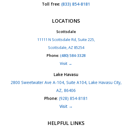
Toll free
:
(833) 854-8181
LOCATIONS
Scottsdale
11111 N Scottsdale Rd, Suite 225,
Scottsdale, AZ 85254
Phone
:
(480) 584-3328
Visit →
Lake Havasu
2800 Sweetwater Ave A-104, Suite A104, Lake Havasu City,
AZ, 86406
Phone
:
(928) 854-8181
Visit →
HELPFUL LINKS