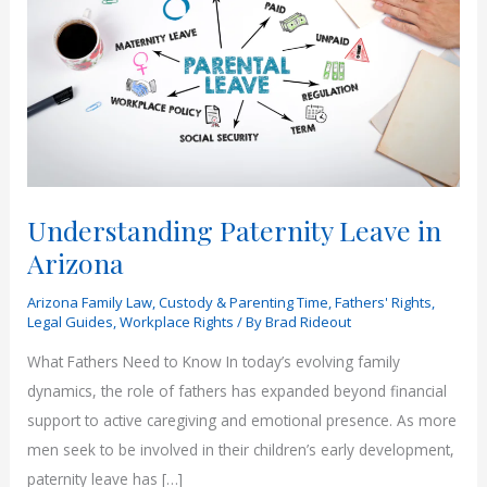
Understanding Paternity Leave in
Arizona
Arizona Family Law
,
Custody & Parenting Time
,
Fathers' Rights
,
Legal Guides
,
Workplace Rights
/ By
Brad Rideout
What Fathers Need to Know In today’s evolving family
dynamics, the role of fathers has expanded beyond financial
support to active caregiving and emotional presence. As more
men seek to be involved in their children’s early development,
paternity leave has […]