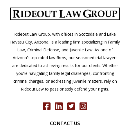
Lawyer
in
Arizona
Rideout Law Group, with offices in Scottsdale and Lake
Havasu City, Arizona, is a leading firm specializing in Family
Law, Criminal Defense, and Juvenile Law. As one of
Arizona’s top-rated law firms, our seasoned trial lawyers
are dedicated to achieving results for our clients. Whether
you’re navigating family legal challenges, confronting
criminal charges, or addressing juvenile matters, rely on
Rideout Law to passionately defend your rights.
CONTACT US