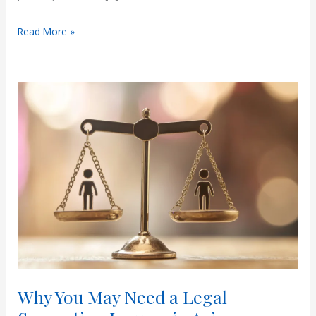
Understanding
Read More »
Paternity
Leave
in
Arizona
Why You May Need a Legal