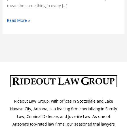
mean the same thing in every […]
What
Read More »
Does
“No
Tolerance”
Mean
in
Arizona
Law?
Rideout Law Group, with offices in Scottsdale and Lake
Havasu City, Arizona, is a leading firm specializing in Family
Law, Criminal Defense, and Juvenile Law. As one of
Arizona’s top-rated law firms, our seasoned trial lawyers