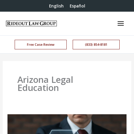
English
Español
Free Case Review
(833) 854-8181
Arizona Legal
Education