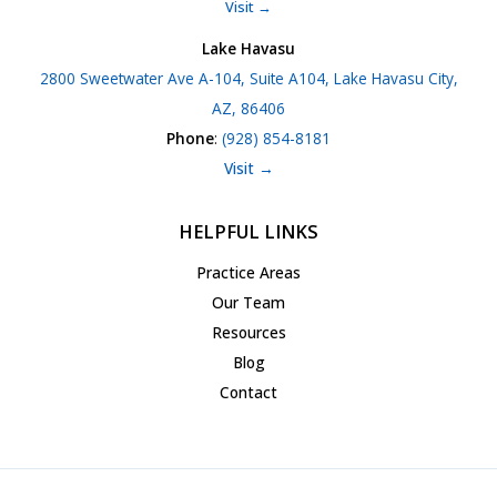
Visit →
Lake Havasu
2800 Sweetwater Ave A-104, Suite A104, Lake Havasu City,
AZ, 86406
Phone
:
(928) 854-8181
Visit →
HELPFUL LINKS
Practice Areas
Our Team
Resources
Blog
Contact