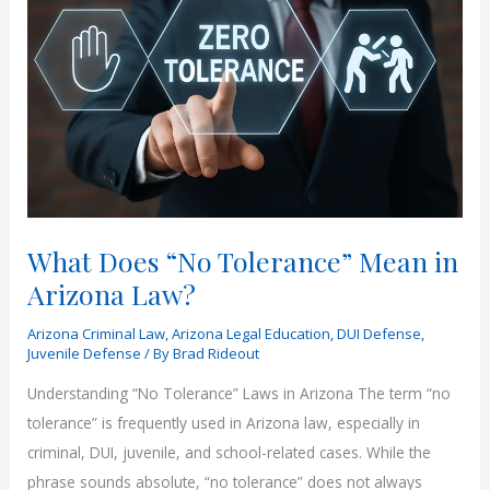
What Does “No Tolerance” Mean in
Arizona Law?
Arizona Criminal Law
,
Arizona Legal Education
,
DUI Defense
,
Juvenile Defense
/ By
Brad Rideout
Understanding “No Tolerance” Laws in Arizona The term “no
tolerance” is frequently used in Arizona law, especially in
criminal, DUI, juvenile, and school-related cases. While the
phrase sounds absolute, “no tolerance” does not always