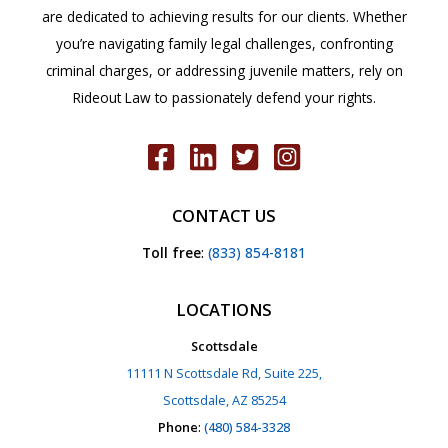
are dedicated to achieving results for our clients. Whether
you’re navigating family legal challenges, confronting
criminal charges, or addressing juvenile matters, rely on
Rideout Law to passionately defend your rights.
CONTACT US
Toll free
:
(833) 854-8181
LOCATIONS
Scottsdale
11111 N Scottsdale Rd, Suite 225,
Scottsdale, AZ 85254
Phone
:
(480) 584-3328