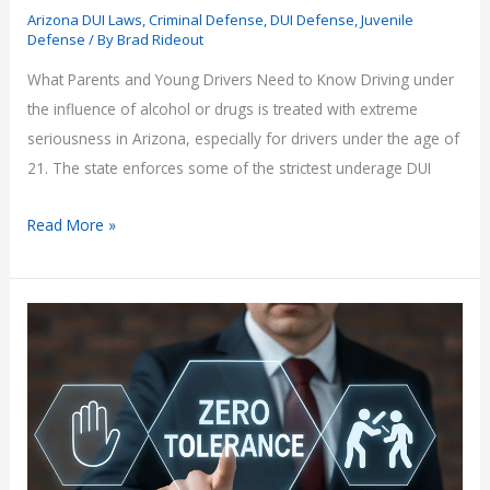
Arizona DUI Laws
,
Criminal Defense
,
DUI Defense
,
Juvenile
Defense
/ By
Brad Rideout
What Parents and Young Drivers Need to Know Driving under
the influence of alcohol or drugs is treated with extreme
seriousness in Arizona, especially for drivers under the age of
21. The state enforces some of the strictest underage DUI
Underage
Read More »
DUI
Laws
in
Arizona