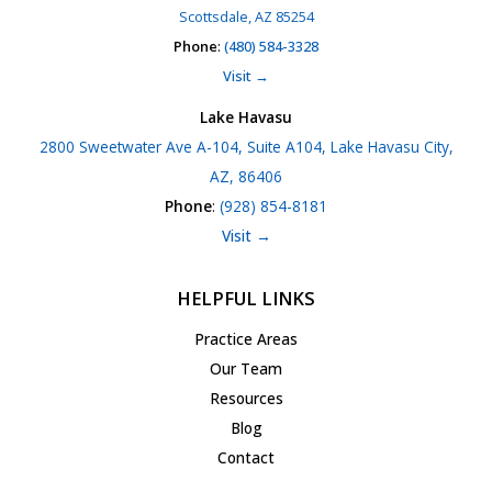
Scottsdale, AZ 85254
Phone
:
(480) 584-3328
Visit →
Lake Havasu
2800 Sweetwater Ave A-104, Suite A104, Lake Havasu City,
AZ, 86406
Phone
:
(928) 854-8181
Visit →
HELPFUL LINKS
Practice Areas
Our Team
Resources
Blog
Contact