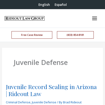
English
Español
Free Case Review
(833) 854-8181
Juvenile Defense
Juvenile Record Sealing in Arizona
| Rideout Law
Criminal Defense
,
Juvenile Defense
/ By
Brad Rideout