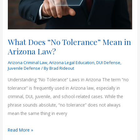
What Does “No Tolerance” Mean in
Arizona Law?
Arizona Criminal Law
,
Arizona Legal Education
,
DUI Defense
,
Juvenile Defense
/ By
Brad Rideout
Understanding “No Tolerance” Laws in Arizona The term “no
tolerance” is frequently used in Arizona law, especially in
criminal, DUI, juvenile, and school-related cases. While the
phrase sounds absolute, “no tolerance” does not always
mean the same thing in every
What
Read More »
Does