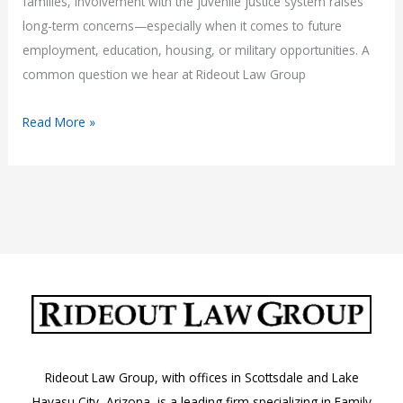
families, involvement with the juvenile justice system raises
long-term concerns—especially when it comes to future
employment, education, housing, or military opportunities. A
common question we hear at Rideout Law Group
Do
Read More »
Juvenile
Records
Appear
on
Background
Checks
in
Arizona?
Rideout Law Group, with offices in Scottsdale and Lake
Havasu City, Arizona, is a leading firm specializing in Family