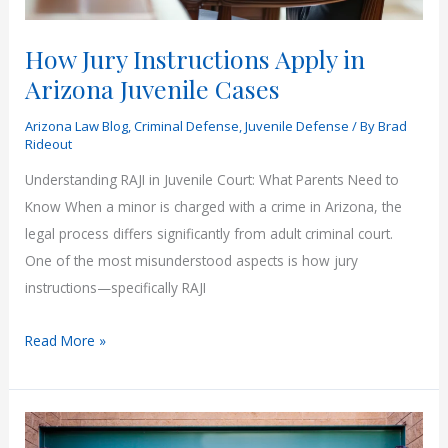
How Jury Instructions Apply in
Arizona Juvenile Cases
Arizona Law Blog
,
Criminal Defense
,
Juvenile Defense
/ By
Brad
Rideout
Understanding RAJI in Juvenile Court: What Parents Need to
Know When a minor is charged with a crime in Arizona, the
legal process differs significantly from adult criminal court.
One of the most misunderstood aspects is how jury
instructions—specifically RAJI
How
Read More »
Jury
Instructions
Apply
in