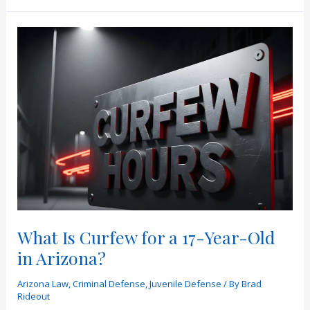
“No
Tolerance”
Mean
in
Arizona
Law?
What Is Curfew for a 17-Year-Old
in Arizona?
Arizona Law
,
Criminal Defense
,
Juvenile Defense
/ By
Brad
Rideout