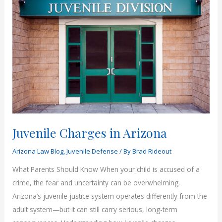
Arizona
Juvenile
Cases
Juvenile Charges in Arizona
Arizona Law Blog
,
Juvenile Defense
/ By
Brad Rideout
What Parents Should Know When your child is accused of a
crime, the fear and uncertainty can be overwhelming.
Arizona’s juvenile justice system operates differently from the
adult system—but it can still carry serious, long-term