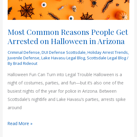
Most Common Reasons People Get
Arrested on Halloween in Arizona
Criminal Defense
,
DUI Defense Scottsdale
,
Holiday Arrest Trends
,
Juvenile Defense
,
Lake Havasu Legal Blog
,
Scottsdale Legal Blog
/
By
Brad Rideout
Halloween Fun Can Turn into Legal Trouble Halloween is a
night of costumes, parties, and fun—but it’s also one of the
busiest nights of the year for police in Arizona. Between
Scottsdale’s nightlife and Lake Havasu’s parties, arrests spike
around
Most
Read More »
Common