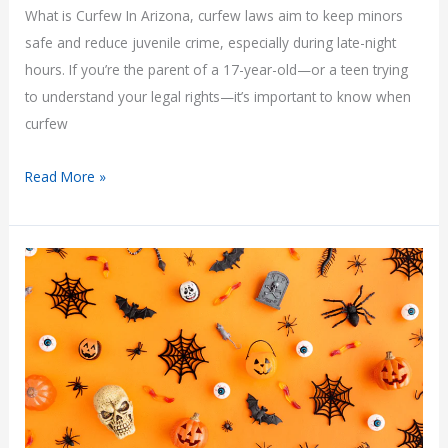
What is Curfew In Arizona, curfew laws aim to keep minors
safe and reduce juvenile crime, especially during late-night
hours. If you’re the parent of a 17-year-old—or a teen trying
to understand your legal rights—it’s important to know when
curfew
What
Read More »
Is
Curfew
for
a
17-
Year-
Old
in
Arizona?