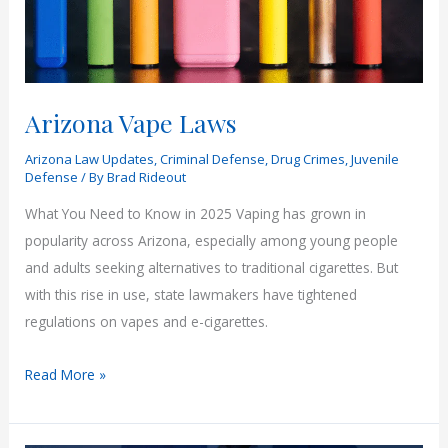
Face
Their
Past
Arizona Vape Laws
Arizona Law Updates
,
Criminal Defense
,
Drug Crimes
,
Juvenile
Defense
/ By
Brad Rideout
What You Need to Know in 2025 Vaping has grown in
popularity across Arizona, especially among young people
and adults seeking alternatives to traditional cigarettes. But
with this rise in use, state lawmakers have tightened
regulations on vapes and e-cigarettes.
Arizona
Read More »
Vape
Laws