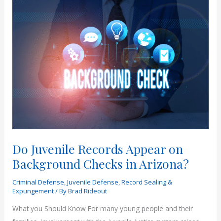
Do Juvenile Records Appear on
Background Checks in Arizona?
Criminal Defense
,
Juvenile Defense
,
Record Sealing &
Expungement
/ By
Brad Rideout
What you Should Know For many young people and their