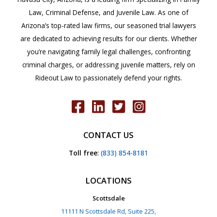
Law, Criminal Defense, and Juvenile Law. As one of
Arizona’s top-rated law firms, our seasoned trial lawyers
are dedicated to achieving results for our clients. Whether
you’re navigating family legal challenges, confronting
criminal charges, or addressing juvenile matters, rely on
Rideout Law to passionately defend your rights.
CONTACT US
Toll free
:
(833) 854-8181
LOCATIONS
Scottsdale
11111 N Scottsdale Rd, Suite 225,