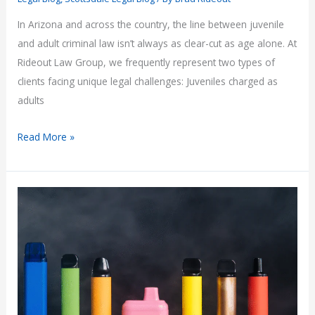
In Arizona and across the country, the line between juvenile
and adult criminal law isn’t always as clear-cut as age alone. At
Rideout Law Group, we frequently represent two types of
clients facing unique legal challenges: Juveniles charged as
adults
Juvenile
Read More »
Crimes:
When
Minors
Face
Adult
Charges
—
and
Adults