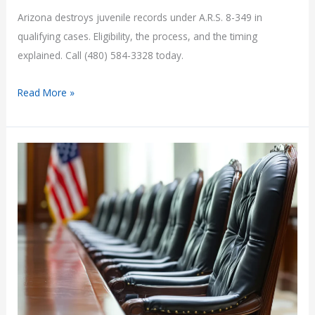
Arizona destroys juvenile records under A.R.S. 8-349 in
qualifying cases. Eligibility, the process, and the timing
explained. Call (480) 584-3328 today.
Juvenile
Read More »
Record
Sealing
in
Arizona
|
Rideout
Law