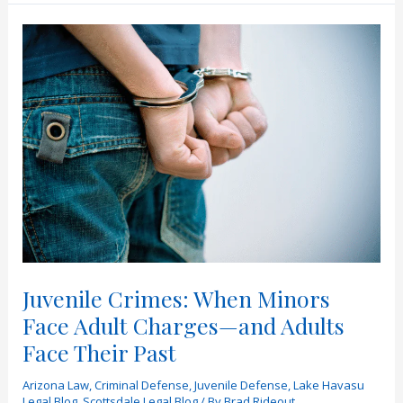
Reasons
People
Get
Arrested
on
Halloween
in
Arizona
Juvenile Crimes: When Minors
Face Adult Charges—and Adults
Face Their Past
Arizona Law
,
Criminal Defense
,
Juvenile Defense
,
Lake Havasu
Legal Blog
,
Scottsdale Legal Blog
/ By
Brad Rideout