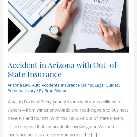
Accident in Arizona with Out-of-
State Insurance
Arizona Law
,
Auto Accidents
,
Insurance Claims
,
Legal Guides
,
Personal Injury
/ By
Brad Rideout
What to Do Next Every year, Arizona welcomes millions of
visitors—from winter snowbirds and road-trippers to business
travelers and tourists. With this influx of out-of-state drivers,
it’s no surprise that car accidents involving non-Arizona
insurance policies are common across the […]