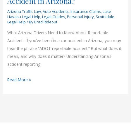
Accident in Arizona?
Arizona Traffic Law
,
Auto Accidents
,
Insurance Claims
,
Lake
Havasu Legal Help
,
Legal Guides
,
Personal Injury
,
Scottsdale
Legal Help
/ By
Brad Rideout
What Arizona Drivers Need to Know About Reportable
Accidents If you’ve been in a car accident in Arizona, you may
hear the phrase “ADOT reportable accident.” But what does it
mean, and why does it matter? Understanding Arizona’s
accident reporting
What
Read More »
Is
an
ADOT
Reportable
Accident
in