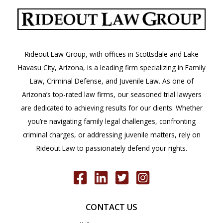
Arizona?
Rideout Law Group, with offices in Scottsdale and Lake
Havasu City, Arizona, is a leading firm specializing in Family
Law, Criminal Defense, and Juvenile Law. As one of
Arizona’s top-rated law firms, our seasoned trial lawyers
are dedicated to achieving results for our clients. Whether
you’re navigating family legal challenges, confronting
criminal charges, or addressing juvenile matters, rely on
Rideout Law to passionately defend your rights.
CONTACT US