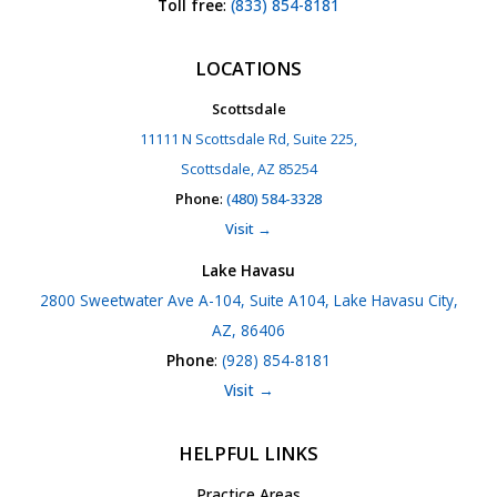
Toll free
:
(833) 854-8181
LOCATIONS
Scottsdale
11111 N Scottsdale Rd, Suite 225,
Scottsdale, AZ 85254
Phone
:
(480) 584-3328
Visit →
Lake Havasu
2800 Sweetwater Ave A-104, Suite A104, Lake Havasu City,
AZ, 86406
Phone
:
(928) 854-8181
Visit →
HELPFUL LINKS
Practice Areas