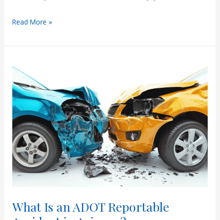
Accident
Read More »
in
Arizona
with
Out-
of-
State
Insurance
What Is an ADOT Reportable