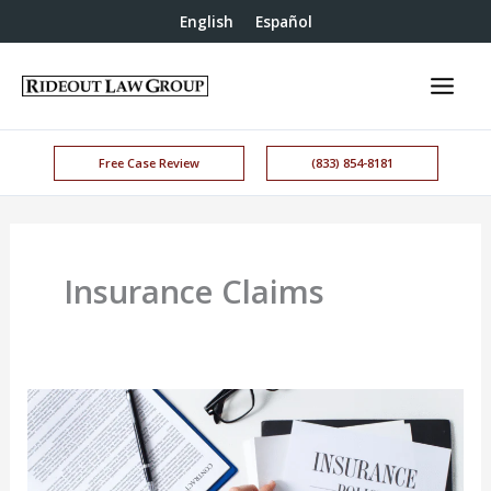
English
Español
Free Case Review
(833) 854-8181
Insurance Claims