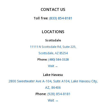
CONTACT US
Toll free
:
(833) 854-8181
LOCATIONS
Scottsdale
11111 N Scottsdale Rd, Suite 225,
Scottsdale, AZ 85254
Phone
:
(480) 584-3328
Visit →
Lake Havasu
2800 Sweetwater Ave A-104, Suite A104, Lake Havasu City,
AZ, 86406
Phone
:
(928) 854-8181
Visit →