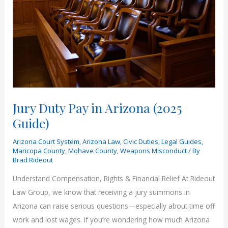
Jury Duty Pay in Arizona (2025
Guide)
Arizona Court System
,
Arizona Law
,
Civic Duties
,
Legal Guides
,
Maricopa County
,
Mohave County
,
Weapons Misconduct
/ By
Brad Rideout
Understand Compensation, Rights & Financial Relief At Rideout
Law Group, we know that receiving a jury summons in
Arizona can raise serious questions—especially about time off
work and lost wages. If you’re wondering how much Arizona