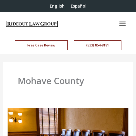
English
Español
Free Case Review
(833) 854-8181
Mohave County