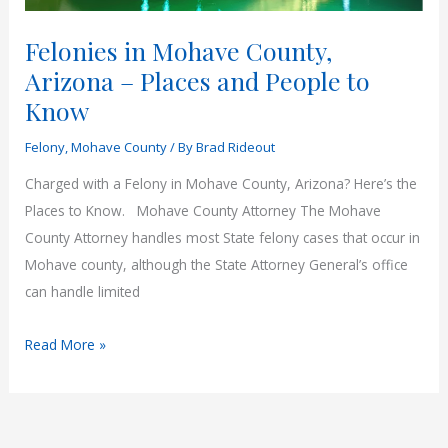
Felonies in Mohave County,
Arizona – Places and People to
Know
Felony
,
Mohave County
/ By
Brad Rideout
Charged with a Felony in Mohave County, Arizona? Here’s the
Places to Know. Mohave County Attorney The Mohave
County Attorney handles most State felony cases that occur in
Mohave county, although the State Attorney General’s office
can handle limited
Felonies
Read More »
in
Mohave
County,