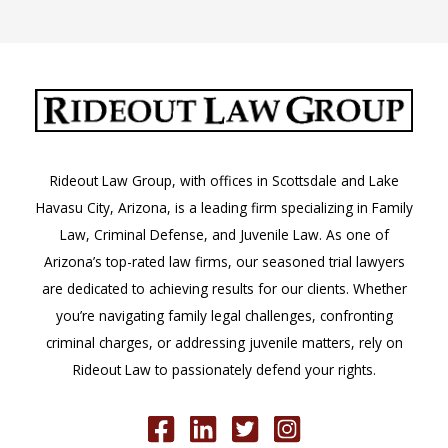
Arizona
–
Places
and
People
to
Know
Rideout Law Group, with offices in Scottsdale and Lake
Havasu City, Arizona, is a leading firm specializing in Family
Law, Criminal Defense, and Juvenile Law. As one of
Arizona’s top-rated law firms, our seasoned trial lawyers
are dedicated to achieving results for our clients. Whether
you’re navigating family legal challenges, confronting
criminal charges, or addressing juvenile matters, rely on
Rideout Law to passionately defend your rights.