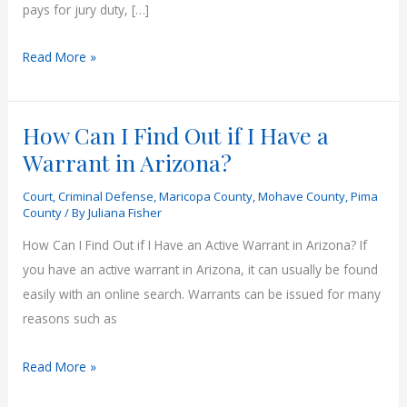
pays for jury duty, […]
Jury
Read More »
Duty
Pay
How Can I Find Out if I Have a
in
Arizona
Warrant in Arizona?
(2025
Court
,
Criminal Defense
,
Maricopa County
,
Mohave County
,
Pima
Guide)
County
/ By
Juliana Fisher
How Can I Find Out if I Have an Active Warrant in Arizona? If
you have an active warrant in Arizona, it can usually be found
easily with an online search. Warrants can be issued for many
reasons such as
How
Read More »
Can