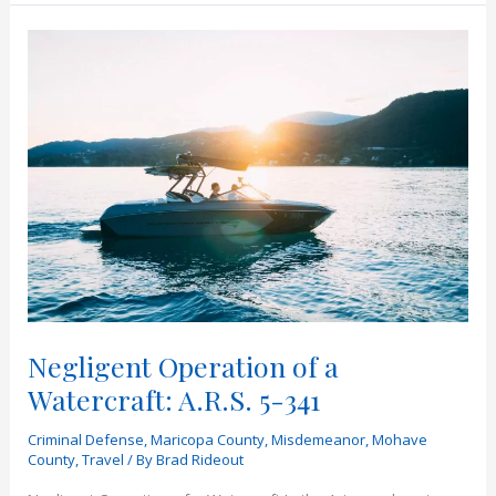
I
Find
Out
if
I
Have
a
Warrant
in
Arizona?
Negligent Operation of a
Watercraft: A.R.S. 5-341
Criminal Defense
,
Maricopa County
,
Misdemeanor
,
Mohave
County
,
Travel
/ By
Brad Rideout