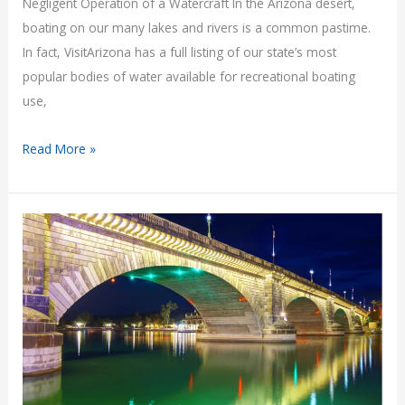
Negligent Operation of a Watercraft In the Arizona desert,
boating on our many lakes and rivers is a common pastime.
In fact, VisitArizona has a full listing of our state’s most
popular bodies of water available for recreational boating
use,
Negligent
Read More »
Operation
of
a
Watercraft:
A.R.S.
5-
341