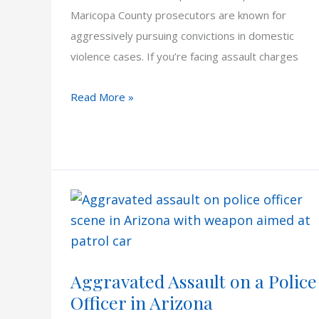
Maricopa County prosecutors are known for
aggressively pursuing convictions in domestic
violence cases. If you’re facing assault charges
Understanding
Read More »
How
Scottsdale
Prosecutors
Approach
Domestic
Violence
Cases
Aggravated Assault on a Police
Officer in Arizona