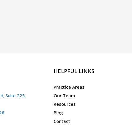
HELPFUL LINKS
Practice Areas
d, Suite 225,
Our Team
Resources
28
Blog
Contact