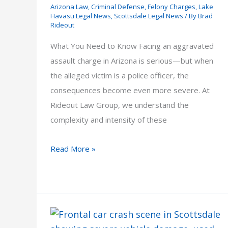
Arizona Law
,
Criminal Defense
,
Felony Charges
,
Lake
Havasu Legal News
,
Scottsdale Legal News
/ By
Brad
Rideout
What You Need to Know Facing an aggravated
assault charge in Arizona is serious—but when
the alleged victim is a police officer, the
consequences become even more severe. At
Rideout Law Group, we understand the
complexity and intensity of these
Aggravated
Read More »
Assault
on
a
Police
Officer