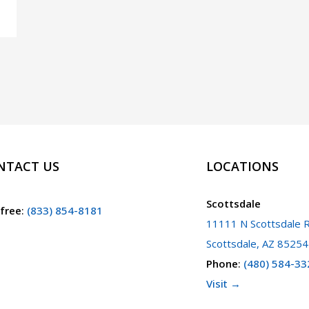
NTACT US
LOCATIONS
Scottsdale
 free
:
(833) 854-8181
11111 N Scottsdale R
Scottsdale, AZ 85254
Phone
:
(480) 584-33
Visit →