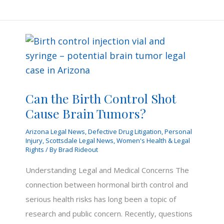
in
a
Scottsdale
Sex
Sting
Involving
Adults?
Can the Birth Control Shot
Cause Brain Tumors?
Arizona Legal News
,
Defective Drug Litigation
,
Personal
Injury
,
Scottsdale Legal News
,
Women's Health & Legal
Rights
/ By
Brad Rideout
Understanding Legal and Medical Concerns The
connection between hormonal birth control and
serious health risks has long been a topic of
research and public concern. Recently, questions