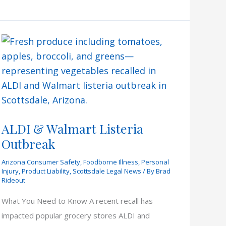
Justice
Court
ALDI & Walmart Listeria
Outbreak
Arizona Consumer Safety
,
Foodborne Illness
,
Personal
Injury
,
Product Liability
,
Scottsdale Legal News
/ By
Brad
Rideout
What You Need to Know A recent recall has
impacted popular grocery stores ALDI and