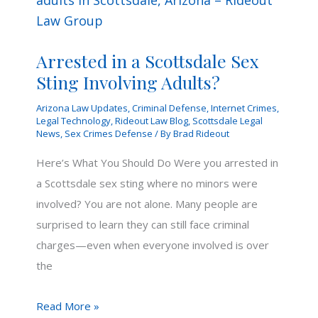
Arrested in a Scottsdale Sex
Sting Involving Adults?
Arizona Law Updates
,
Criminal Defense
,
Internet Crimes
,
Legal Technology
,
Rideout Law Blog
,
Scottsdale Legal
News
,
Sex Crimes Defense
/ By
Brad Rideout
Here’s What You Should Do Were you arrested in
a Scottsdale sex sting where no minors were
involved? You are not alone. Many people are
surprised to learn they can still face criminal
charges—even when everyone involved is over
the
Arrested
Read More »