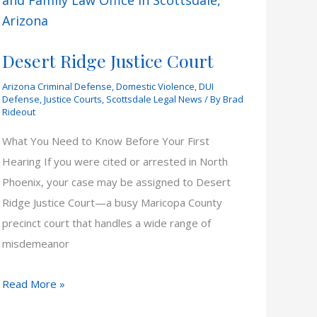
Desert Ridge Justice Court
Arizona Criminal Defense
,
Domestic Violence
,
DUI
Defense
,
Justice Courts
,
Scottsdale Legal News
/ By
Brad
Rideout
What You Need to Know Before Your First
Hearing If you were cited or arrested in North
Phoenix, your case may be assigned to Desert
Ridge Justice Court—a busy Maricopa County
precinct court that handles a wide range of
misdemeanor
Desert
Read More »
Ridge