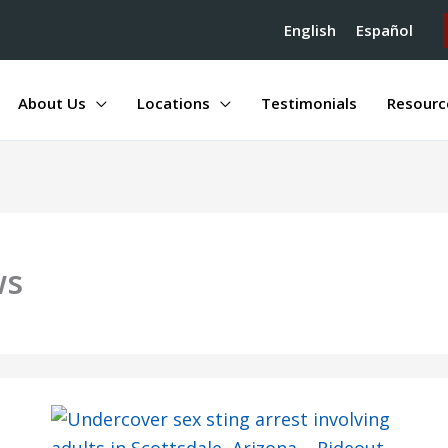
English
Español
About Us
Locations
Testimonials
Resourc
ws