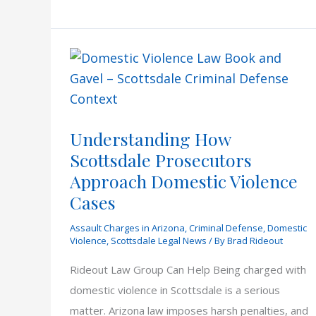
Sign
Rules
Understanding How
Scottsdale Prosecutors
Approach Domestic Violence
Cases
Assault Charges in Arizona
,
Criminal Defense
,
Domestic
Violence
,
Scottsdale Legal News
/ By
Brad Rideout
Rideout Law Group Can Help Being charged with
domestic violence in Scottsdale is a serious
matter. Arizona law imposes harsh penalties, and