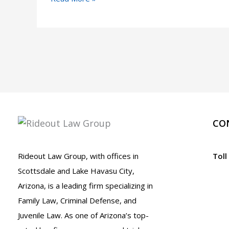
Accident
Near
Me:
Scottsdale
Injury
Lawyers
Ready
to
CO
Help
Rideout Law Group, with offices in
Toll
Scottsdale and Lake Havasu City,
Arizona, is a leading firm specializing in
Family Law, Criminal Defense, and
Juvenile Law. As one of Arizona’s top-