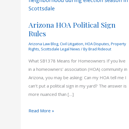
Arizona HOA Political Sign
Rules
Arizona Law Blog
,
Civil Litigation
,
HOA Disputes
,
Property
Rights
,
Scottsdale Legal News
/ By
Brad Rideout
What SB1378 Means for Homeowners If you live
in a homeowners’ association (HOA) community in
Arizona, you may be asking: Can my HOA tell me I
can’t put a political sign in my yard? The answer is
more nuanced than […]
Arizona
Read More »
HOA
Political