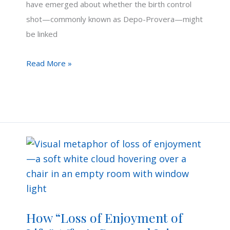
have emerged about whether the birth control
shot—commonly known as Depo-Provera—might
be linked
Can
Read More »
the
Birth
Control
Shot
Cause
Brain
Tumors?
How “Loss of Enjoyment of