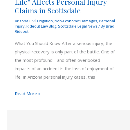
Life” Affects Personal Injury
Claims in Scottsdale
Arizona Civil Litigation
,
Non-Economic Damages
,
Personal
Injury
,
Rideout Law Blog
,
Scottsdale Legal News
/ By
Brad
Rideout
What You Should Know After a serious injury, the
physical recovery is only part of the battle. One of
the most profound—and often overlooked—
impacts of an accident is the loss of enjoyment of
life. In Arizona personal injury cases, this
How
Read More »
“Loss
of
Enjoyment
of