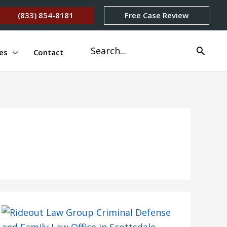
(833) 854-8181
Free Case Review
Search
es
Contact
for: