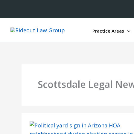
Practice Areas
Scottsdale Legal Ne