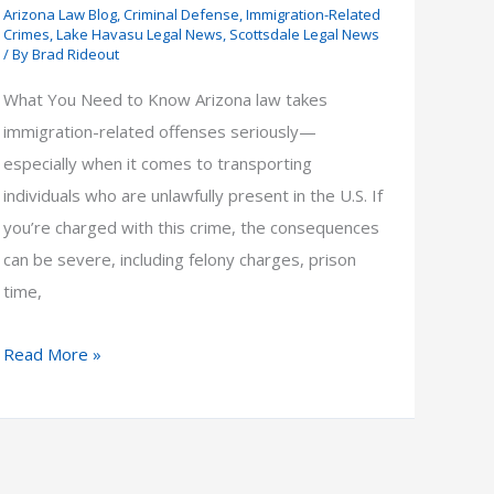
Arizona Law Blog
,
Criminal Defense
,
Immigration-Related
Crimes
,
Lake Havasu Legal News
,
Scottsdale Legal News
/ By
Brad Rideout
What You Need to Know Arizona law takes
immigration-related offenses seriously—
especially when it comes to transporting
individuals who are unlawfully present in the U.S. If
you’re charged with this crime, the consequences
can be severe, including felony charges, prison
time,
Penalty
Read More »
for
Transporting
Illegal
Immigrants