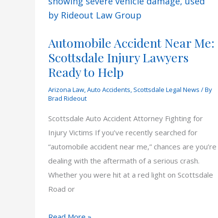
in
Arizona
Automobile Accident Near Me:
Scottsdale Injury Lawyers
Ready to Help
Arizona Law
,
Auto Accidents
,
Scottsdale Legal News
/ By
Brad Rideout
Scottsdale Auto Accident Attorney Fighting for
Injury Victims If you’ve recently searched for
“automobile accident near me,” chances are you’re
dealing with the aftermath of a serious crash.
Whether you were hit at a red light on Scottsdale
Road or
Automobile
Read More »