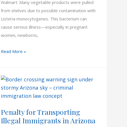
Walmart. Many vegetable products were pulled
from shelves due to possible contamination with
Listeria monocytogenes. This bacterium can
cause serious illness—especially in pregnant
women, newborns,
ALDI
Read More »
&
Walmart
Listeria
Outbreak
Penalty for Transporting
Illegal Immigrants in Arizona