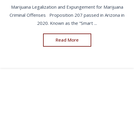
Marijuana Legalization and Expungement for Marijuana
Criminal Offenses Proposition 207 passed in Arizona in
2020. Known as the “Smart ...
Read More