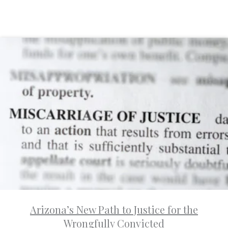
Arizona’s New Path to Justice for the
Wrongfully Convicted