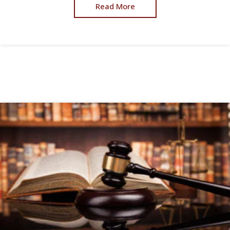
Read More