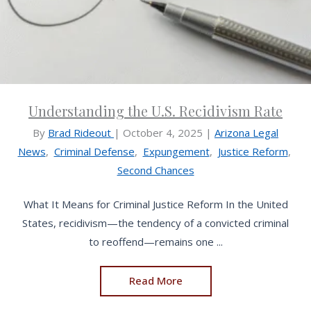
Understanding the U.S. Recidivism Rate
By
Brad Rideout
|
October 4, 2025
|
Arizona Legal
News
,
Criminal Defense
,
Expungement
,
Justice Reform
,
Second Chances
What It Means for Criminal Justice Reform In the United
States, recidivism—the tendency of a convicted criminal
to reoffend—remains one ...
Read More