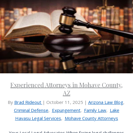
Experienced Attorneys in Mohave County,
AZ
By
Brad Rideout
|
October 11, 2025
|
Arizona Law Blog
,
Criminal Defense
,
Expungement
,
Family Law
,
Lake
Havasu Legal Services
,
Mohave County Attorneys
Your Local Legal Advocates When facing legal challenges