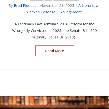
By
Brad Rideout
|
November 21, 2025
|
Arizona Law
,
Criminal Defense
,
Expungement
A Landmark Law: Arizona’s 2026 Reform for the
Wrongfully Convicted In 2025, the Senate Bill 1500
(originally House Bill 2813) ...
Read More