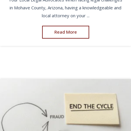
in Mohave County, Arizona, having a knowledgeable and
local attorney on your ...
Read More