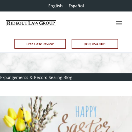
English
Español
Free Case Review
(833) 854-8181
Expungements & Record Sealing Blog