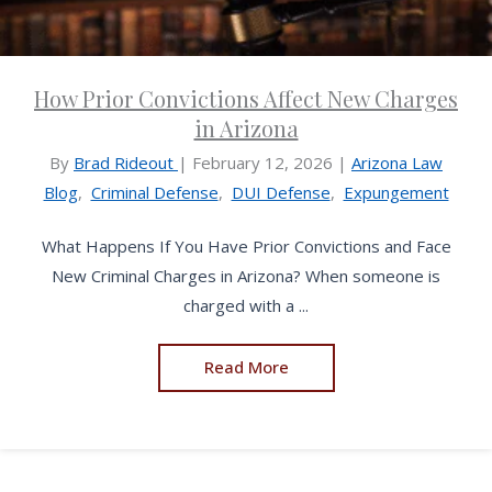
How Prior Convictions Affect New Charges
in Arizona
By
Brad Rideout
|
February 12, 2026
|
Arizona Law
Blog
,
Criminal Defense
,
DUI Defense
,
Expungement
What Happens If You Have Prior Convictions and Face
New Criminal Charges in Arizona? When someone is
charged with a ...
Read More