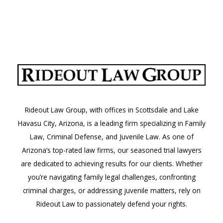
Rideout Law Group, with offices in Scottsdale and Lake
Havasu City, Arizona, is a leading firm specializing in Family
Law, Criminal Defense, and Juvenile Law. As one of
Arizona’s top-rated law firms, our seasoned trial lawyers
are dedicated to achieving results for our clients. Whether
you’re navigating family legal challenges, confronting
criminal charges, or addressing juvenile matters, rely on
Rideout Law to passionately defend your rights.