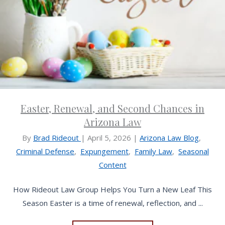
Easter, Renewal, and Second Chances in
Arizona Law
By
Brad Rideout
|
April 5, 2026
|
Arizona Law Blog
,
Criminal Defense
,
Expungement
,
Family Law
,
Seasonal
Content
How Rideout Law Group Helps You Turn a New Leaf This
Season Easter is a time of renewal, reflection, and ...