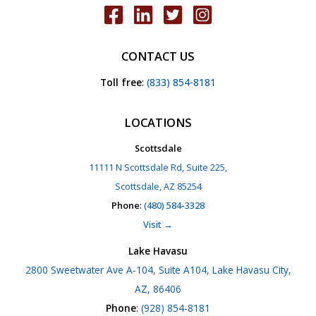
CONTACT US
Toll free
:
(833) 854-8181
LOCATIONS
Scottsdale
11111 N Scottsdale Rd, Suite 225,
Scottsdale, AZ 85254
Phone
:
(480) 584-3328
Visit →
Lake Havasu
2800 Sweetwater Ave A-104, Suite A104, Lake Havasu City,
AZ, 86406
Phone
:
(928) 854-8181