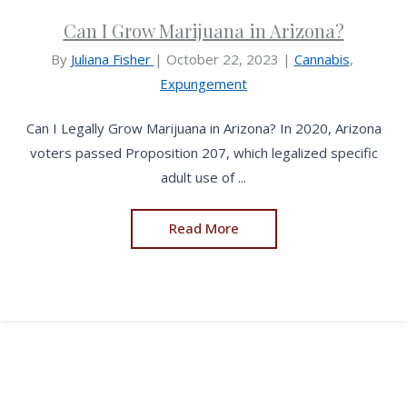
Can I Grow Marijuana in Arizona?
By
Juliana Fisher
|
October 22, 2023
|
Cannabis
,
Expungement
Can I Legally Grow Marijuana in Arizona? In 2020, Arizona
voters passed Proposition 207, which legalized specific
adult use of ...
Read More