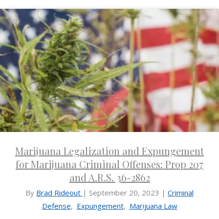
Marijuana Legalization and Expungement
for Marijuana Criminal Offenses: Prop 207
and A.R.S. 36-2862
By
Brad Rideout
|
September 20, 2023
|
Criminal
Defense
,
Expungement
,
Marijuana Law