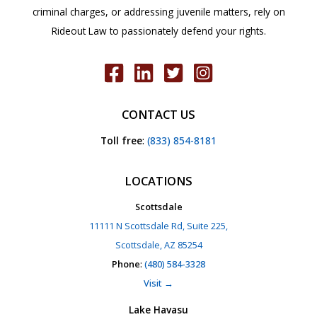
criminal charges, or addressing juvenile matters, rely on
Rideout Law to passionately defend your rights.
CONTACT US
Toll free
:
(833) 854-8181
LOCATIONS
Scottsdale
11111 N Scottsdale Rd, Suite 225,
Scottsdale, AZ 85254
Phone
:
(480) 584-3328
Visit →
Lake Havasu