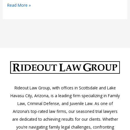
What
Read More »
to
Do
If
You
Receive
a
DUI
Citation
in
Arizona
Rideout Law Group, with offices in Scottsdale and Lake
Havasu City, Arizona, is a leading firm specializing in Family
Law, Criminal Defense, and Juvenile Law. As one of
Arizona’s top-rated law firms, our seasoned trial lawyers
are dedicated to achieving results for our clients. Whether
you’re navigating family legal challenges, confronting