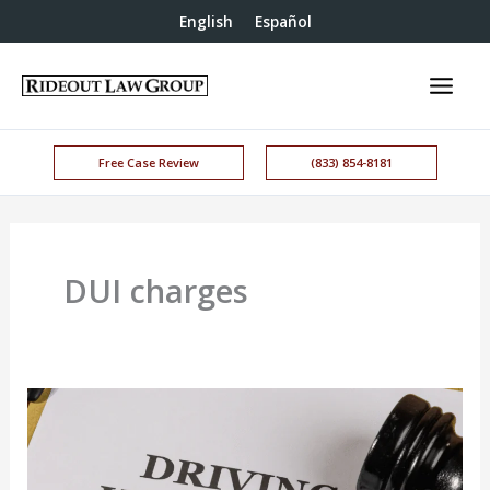
English
Español
Free Case Review
(833) 854-8181
DUI charges