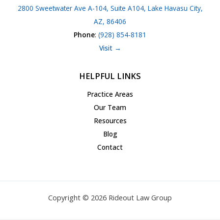
2800 Sweetwater Ave A-104, Suite A104, Lake Havasu City,
AZ, 86406
Phone
:
(928) 854-8181
Visit →
HELPFUL LINKS
Practice Areas
Our Team
Resources
Blog
Contact
Copyright © 2026 Rideout Law Group