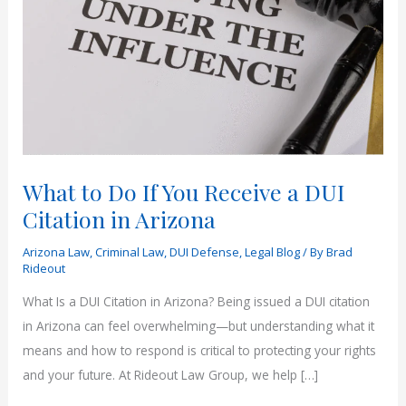
What to Do If You Receive a DUI
Citation in Arizona
Arizona Law
,
Criminal Law
,
DUI Defense
,
Legal Blog
/ By
Brad
Rideout
What Is a DUI Citation in Arizona? Being issued a DUI citation
in Arizona can feel overwhelming—but understanding what it
means and how to respond is critical to protecting your rights
and your future. At Rideout Law Group, we help […]