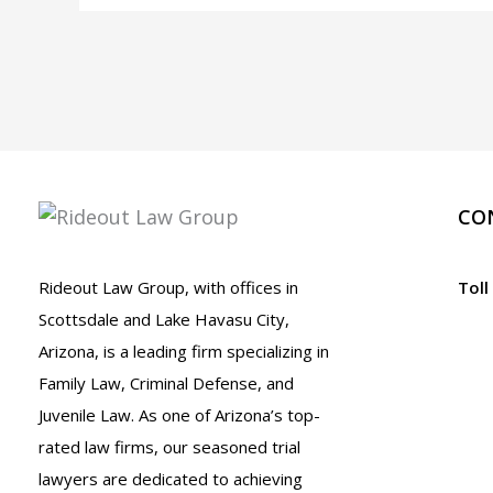
Third
DUI
in
Arizona
CO
Rideout Law Group, with offices in
Toll
Scottsdale and Lake Havasu City,
Arizona, is a leading firm specializing in
Family Law, Criminal Defense, and
Juvenile Law. As one of Arizona’s top-
rated law firms, our seasoned trial
lawyers are dedicated to achieving