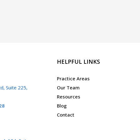
HELPFUL LINKS
Practice Areas
d, Suite 225,
Our Team
Resources
28
Blog
Contact