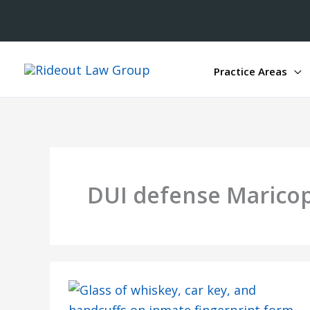
Practice Areas
DUI defense Marico