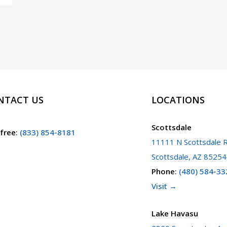
NTACT US
LOCATIONS
Scottsdale
 free
:
(833) 854-8181
11111 N Scottsdale R
Scottsdale, AZ 85254
Phone
:
(480) 584-33
Visit →
Lake Havasu