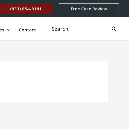
(833) 854-8181
Free Case Review
Search
es
Contact
for: