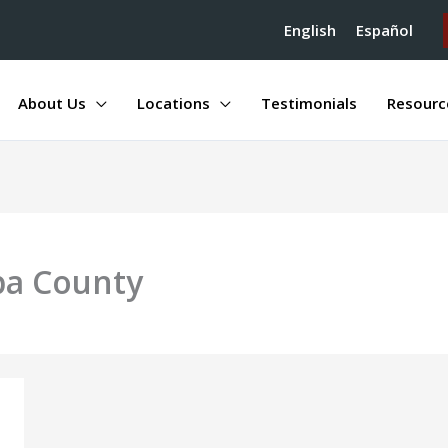
English
Español
About Us
Locations
Testimonials
Resourc
pa County