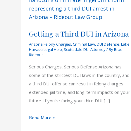
Getting a Third DUI in Arizona
Arizona Felony Charges
,
Criminal Law
,
DUI Defense
,
Lake
Havasu Legal Help
,
Scottsdale DUI Attorney
/ By
Brad
Rideout
Serious Charges, Serious Defense Arizona has
some of the strictest DUI laws in the country, and
a third DUI offense can result in felony charges,
extended jail time, and long-term impacts on your
future. If you’re facing your third DUI […]
Getting
Read More »
a