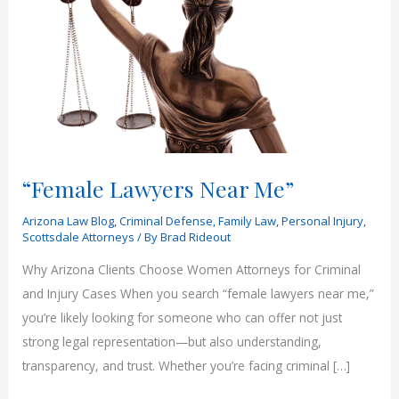
“Female Lawyers Near Me”
Arizona Law Blog
,
Criminal Defense
,
Family Law
,
Personal Injury
,
Scottsdale Attorneys
/ By
Brad Rideout
Why Arizona Clients Choose Women Attorneys for Criminal
and Injury Cases When you search “female lawyers near me,”
you’re likely looking for someone who can offer not just
strong legal representation—but also understanding,
transparency, and trust. Whether you’re facing criminal […]