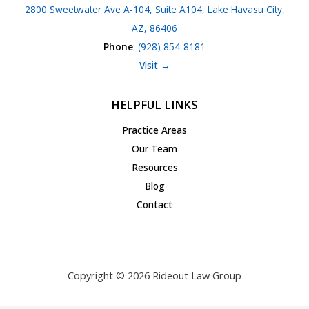
2800 Sweetwater Ave A-104, Suite A104, Lake Havasu City,
AZ, 86406
Phone
:
(928) 854-8181
Visit →
HELPFUL LINKS
Practice Areas
Our Team
Resources
Blog
Contact
Copyright © 2026 Rideout Law Group