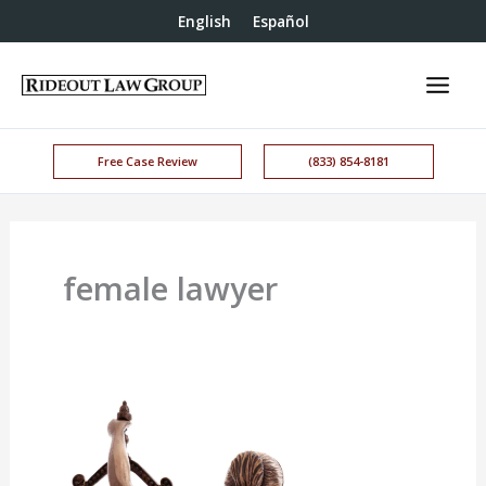
English
Español
Free Case Review
(833) 854-8181
female lawyer