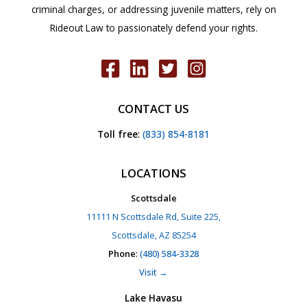
criminal charges, or addressing juvenile matters, rely on
Rideout Law to passionately defend your rights.
CONTACT US
Toll free
:
(833) 854-8181
LOCATIONS
Scottsdale
11111 N Scottsdale Rd, Suite 225,
Scottsdale, AZ 85254
Phone
:
(480) 584-3328
Visit →
Lake Havasu