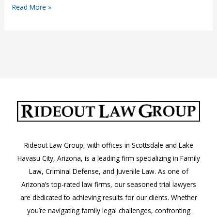
“Female
Read More »
Lawyers
Near
Me”
Rideout Law Group, with offices in Scottsdale and Lake
Havasu City, Arizona, is a leading firm specializing in Family
Law, Criminal Defense, and Juvenile Law. As one of
Arizona’s top-rated law firms, our seasoned trial lawyers
are dedicated to achieving results for our clients. Whether
you’re navigating family legal challenges, confronting