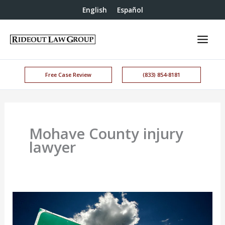
English
Español
Free Case Review
(833) 854-8181
Mohave County injury
lawyer