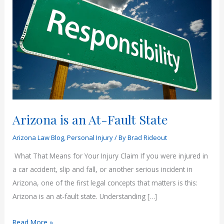
Arizona is an At-Fault State
Arizona Law Blog
,
Personal Injury
/ By
Brad Rideout
What That Means for Your Injury Claim If you were injured in
a car accident, slip and fall, or another serious incident in
Arizona, one of the first legal concepts that matters is this:
Arizona is an at-fault state. Understanding […]
Arizona
Read More »