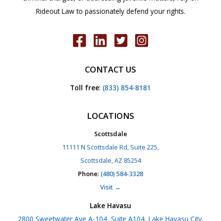
Rideout Law to passionately defend your rights.
CONTACT US
Toll free
:
(833) 854-8181
LOCATIONS
Scottsdale
11111 N Scottsdale Rd, Suite 225,
Scottsdale, AZ 85254
Phone
:
(480) 584-3328
Visit →
Lake Havasu
2800 Sweetwater Ave A-104, Suite A104, Lake Havasu City,