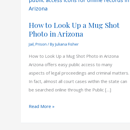
How to Look Up a Mug Shot
Photo in Arizona
Jail
,
Prison
/ By
Juliana Fisher
How to Look Up a Mug Shot Photo in Arizona
Arizona offers easy public access to many
aspects of legal proceedings and criminal matters.
In fact, almost all court cases within the state can
be searched online through the Public […]
How
Read More »
to
Look