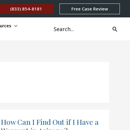
(833) 854-8181
Free Case Review
urces
Search
for:
How Can I Find Out if I Have a