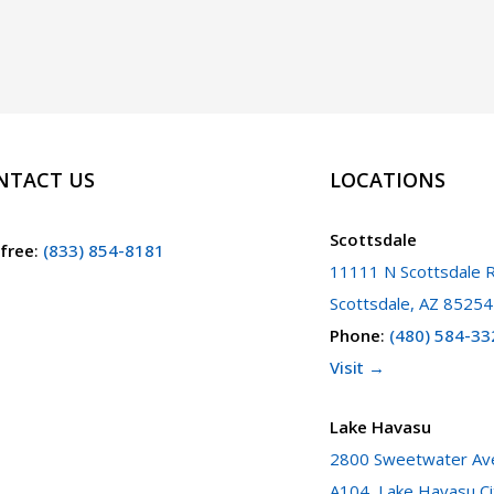
a
Court
Case
in
Arizona
NTACT US
LOCATIONS
Scottsdale
 free
:
(833) 854-8181
11111 N Scottsdale R
Scottsdale, AZ 85254
Phone
:
(480) 584-33
Visit →
Lake Havasu
2800 Sweetwater Ave
A104, Lake Havasu Ci