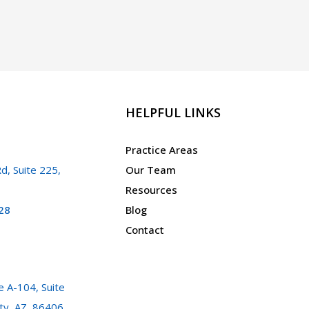
a
Warrant
in
Arizona?
HELPFUL LINKS
Practice Areas
d, Suite 225,
Our Team
Resources
28
Blog
Contact
 A-104, Suite
ty, AZ, 86406