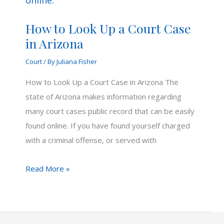
How to Look Up a Court Case
in Arizona
Court
/ By
Juliana Fisher
How to Look Up a Court Case in Arizona The
state of Arizona makes information regarding
many court cases public record that can be easily
found online. If you have found yourself charged
with a criminal offense, or served with
How
Read More »
to
Look
Up