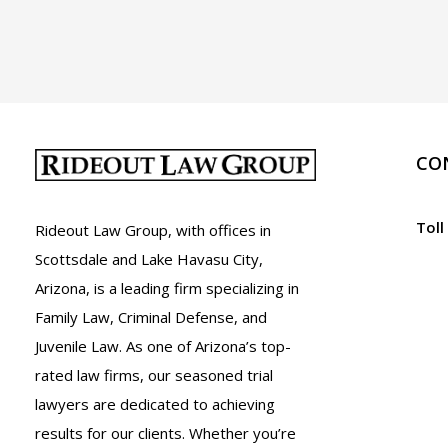
Up
a
Mug
Shot
Photo
in
CO
Arizona
Toll
Rideout Law Group, with offices in
Scottsdale and Lake Havasu City,
Arizona, is a leading firm specializing in
Family Law, Criminal Defense, and
Juvenile Law. As one of Arizona’s top-
rated law firms, our seasoned trial
lawyers are dedicated to achieving
results for our clients. Whether you’re