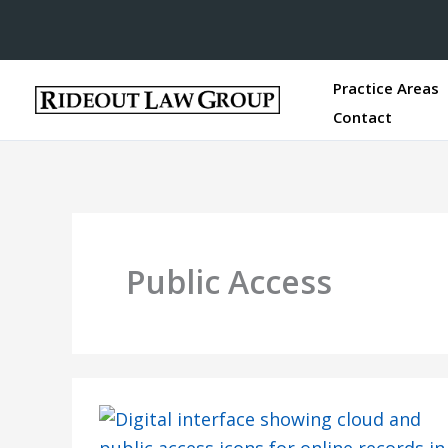
Practice Areas
Contact
Public Access