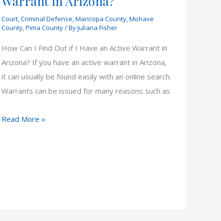
Warrant in Arizona?
Court
,
Criminal Defense
,
Maricopa County
,
Mohave
County
,
Pima County
/ By
Juliana Fisher
How Can I Find Out if I Have an Active Warrant in
Arizona? If you have an active warrant in Arizona,
it can usually be found easily with an online search.
Warrants can be issued for many reasons such as
How
Read More »
Can
I
Find
Out
if
I
Have