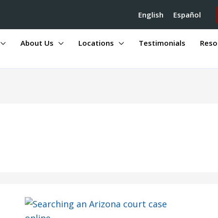
English
Español
About Us
Locations
Testimonials
Reso