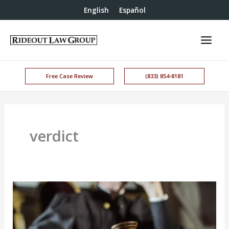
English
Español
Free Case Review
(833) 854-8181
verdict