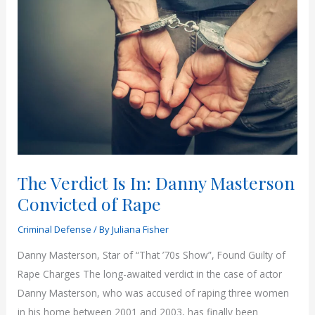
versus
a
Bench
Trial:
Which
is
Better
for
my
Arizona
The Verdict Is In: Danny Masterson
Criminal
Convicted of Rape
Case?
Criminal Defense
/ By
Juliana Fisher
Danny Masterson, Star of “That ’70s Show”, Found Guilty of
Rape Charges The long-awaited verdict in the case of actor
Danny Masterson, who was accused of raping three women
in his home between 2001 and 2003, has finally been