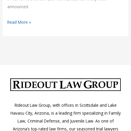
announced.
The
Read More »
Verdict
Is
In:
Danny
Masterson
Convicted
of
Rape
Rideout Law Group, with offices in Scottsdale and Lake
Havasu City, Arizona, is a leading firm specializing in Family
Law, Criminal Defense, and Juvenile Law. As one of
Arizona’s top-rated law firms, our seasoned trial lawyers