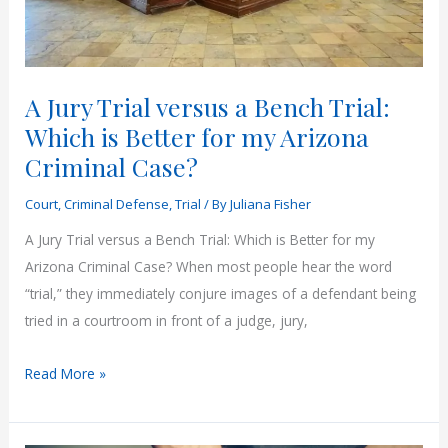
A Jury Trial versus a Bench Trial:
Which is Better for my Arizona
Criminal Case?
Court
,
Criminal Defense
,
Trial
/ By
Juliana Fisher
A Jury Trial versus a Bench Trial: Which is Better for my
Arizona Criminal Case? When most people hear the word
“trial,” they immediately conjure images of a defendant being
tried in a courtroom in front of a judge, jury,
A
Read More »
Jury
Trial