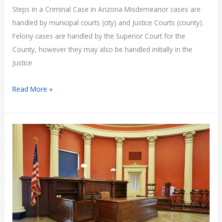
Steps in a Criminal Case in Arizona Misdemeanor cases are
handled by municipal courts (city) and Justice Courts (county).
Felony cases are handled by the Superior Court for the
County, however they may also be handled initially in the
Justice
Steps
Read More »
in
a
Criminal
Case
in
Arizona