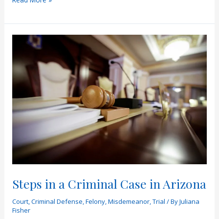
Difference
Between
a
Grand
Jury
and
a
Preliminary
Hearing
Steps in a Criminal Case in Arizona
Court
,
Criminal Defense
,
Felony
,
Misdemeanor
,
Trial
/ By
Juliana
Fisher