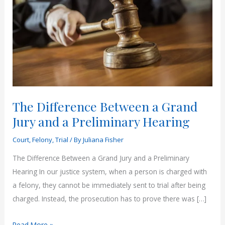
The Difference Between a Grand
Jury and a Preliminary Hearing
Court
,
Felony
,
Trial
/ By
Juliana Fisher
The Difference Between a Grand Jury and a Preliminary
Hearing In our justice system, when a person is charged with
a felony, they cannot be immediately sent to trial after being
charged. Instead, the prosecution has to prove there was […]
The
Read More »