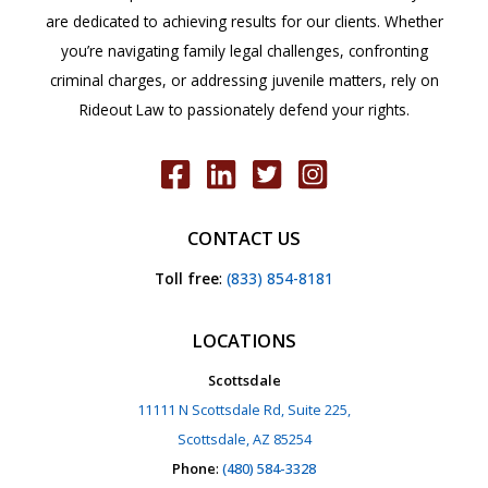
are dedicated to achieving results for our clients. Whether
you’re navigating family legal challenges, confronting
criminal charges, or addressing juvenile matters, rely on
Rideout Law to passionately defend your rights.
CONTACT US
Toll free
:
(833) 854-8181
LOCATIONS
Scottsdale
11111 N Scottsdale Rd, Suite 225,
Scottsdale, AZ 85254
Phone
:
(480) 584-3328