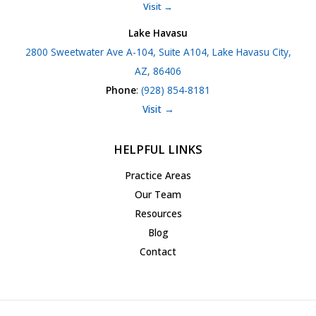
Visit →
Lake Havasu
2800 Sweetwater Ave A-104, Suite A104, Lake Havasu City,
AZ, 86406
Phone
:
(928) 854-8181
Visit →
HELPFUL LINKS
Practice Areas
Our Team
Resources
Blog
Contact