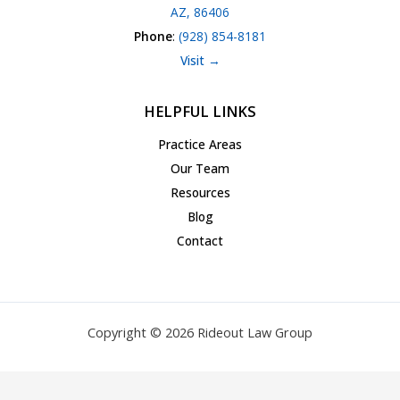
AZ, 86406
Phone
:
(928) 854-8181
Visit →
HELPFUL LINKS
Practice Areas
Our Team
Resources
Blog
Contact
Copyright © 2026 Rideout Law Group
Privacy Policy
|
Terms of Service
|