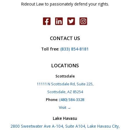
Rideout Law to passionately defend your rights.
CONTACT US
Toll free
:
(833) 854-8181
LOCATIONS
Scottsdale
11111 N Scottsdale Rd, Suite 225,
Scottsdale, AZ 85254
Phone
:
(480) 584-3328
Visit →
Lake Havasu
2800 Sweetwater Ave A-104, Suite A104, Lake Havasu City,