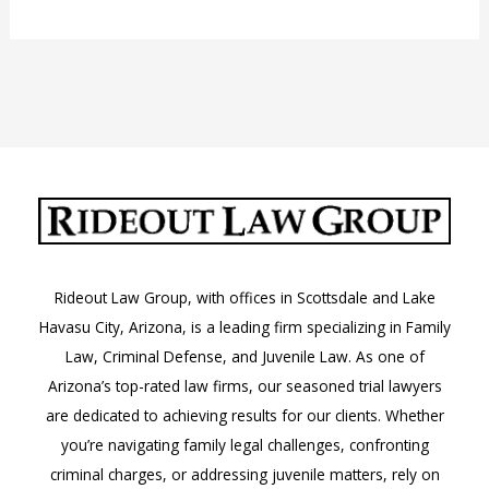
Jail
in
Phoenix,
Arizona
Rideout Law Group, with offices in Scottsdale and Lake
Havasu City, Arizona, is a leading firm specializing in Family
Law, Criminal Defense, and Juvenile Law. As one of
Arizona’s top-rated law firms, our seasoned trial lawyers
are dedicated to achieving results for our clients. Whether
you’re navigating family legal challenges, confronting
criminal charges, or addressing juvenile matters, rely on