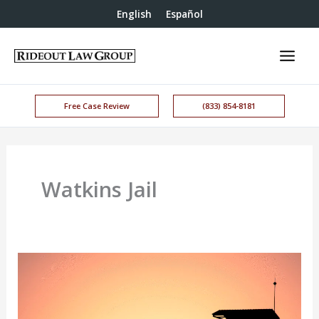
English
Español
Free Case Review
(833) 854-8181
Watkins Jail