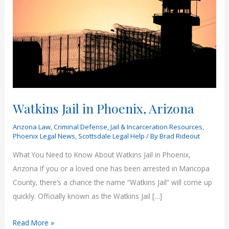
Watkins Jail in Phoenix, Arizona
Arizona Law
,
Criminal Defense
,
Jail & Incarceration Resources
,
Phoenix Legal News
,
Scottsdale Legal Help
/ By
Brad Rideout
What You Need to Know About Watkins Jail in Phoenix,
Arizona If you or a loved one has been arrested in Maricopa
County, there’s a chance the name “Watkins Jail” will come up
quickly. Officially known as the Watkins Jail […]
Watkins
Read More »