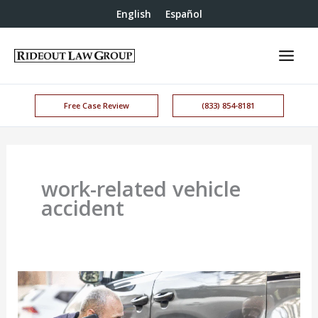
English
Español
Free Case Review
(833) 854-8181
work-related vehicle
accident