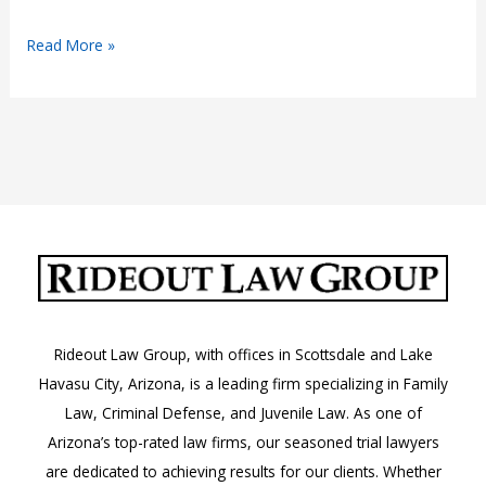
Company
Read More »
Car
Injury
Lawyer
Rideout Law Group, with offices in Scottsdale and Lake
Havasu City, Arizona, is a leading firm specializing in Family
Law, Criminal Defense, and Juvenile Law. As one of
Arizona’s top-rated law firms, our seasoned trial lawyers
are dedicated to achieving results for our clients. Whether