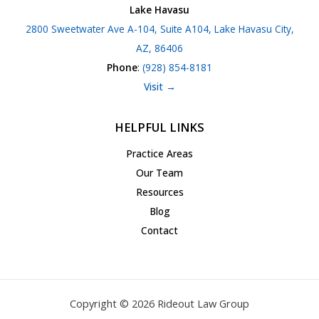
Lake Havasu
2800 Sweetwater Ave A-104, Suite A104, Lake Havasu City,
AZ, 86406
Phone
:
(928) 854-8181
Visit →
HELPFUL LINKS
Practice Areas
Our Team
Resources
Blog
Contact
Copyright © 2026 Rideout Law Group