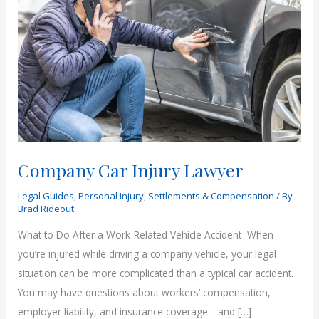
Company Car Injury Lawyer
Legal Guides
,
Personal Injury
,
Settlements & Compensation
/ By
Brad Rideout
What to Do After a Work-Related Vehicle Accident When
you’re injured while driving a company vehicle, your legal
situation can be more complicated than a typical car accident.
You may have questions about workers’ compensation,
employer liability, and insurance coverage—and […]