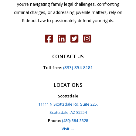
you’re navigating family legal challenges, confronting
criminal charges, or addressing juvenile matters, rely on
Rideout Law to passionately defend your rights.
CONTACT US
Toll free
:
(833) 854-8181
LOCATIONS
Scottsdale
11111 N Scottsdale Rd, Suite 225,
Scottsdale, AZ 85254
Phone
:
(480) 584-3328
Visit →