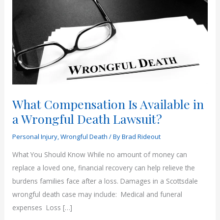
What Compensation Is Available in
a Wrongful Death Lawsuit?
Personal Injury
,
Wrongful Death
/ By
Brad Rideout
What You Should Know While no amount of money can
replace a loved one, financial recovery can help relieve the
burdens families face after a loss. Damages in a Scottsdale
wrongful death case may include: Medical and funeral
expenses Loss […]