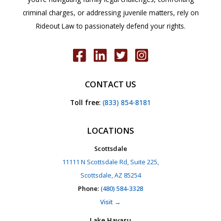
criminal charges, or addressing juvenile matters, rely on
Rideout Law to passionately defend your rights.
CONTACT US
Toll free
:
(833) 854-8181
LOCATIONS
Scottsdale
11111 N Scottsdale Rd, Suite 225,
Scottsdale, AZ 85254
Phone
:
(480) 584-3328
Visit →
Lake Havasu