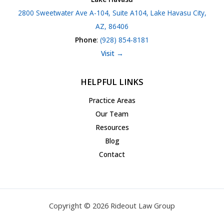
2800 Sweetwater Ave A-104, Suite A104, Lake Havasu City,
AZ, 86406
Phone
:
(928) 854-8181
Visit →
HELPFUL LINKS
Practice Areas
Our Team
Resources
Blog
Contact
Copyright © 2026 Rideout Law Group