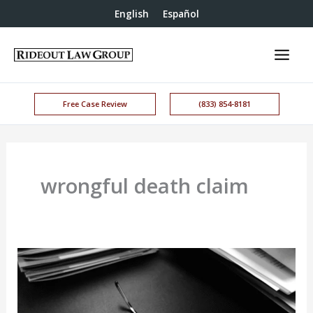
English
Español
Free Case Review
(833) 854-8181
wrongful death claim