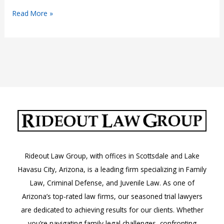
What
Read More »
Compensation
Is
Available
in
a
Wrongful
Death
Lawsuit?
Rideout Law Group, with offices in Scottsdale and Lake
Havasu City, Arizona, is a leading firm specializing in Family
Law, Criminal Defense, and Juvenile Law. As one of
Arizona’s top-rated law firms, our seasoned trial lawyers
are dedicated to achieving results for our clients. Whether
you’re navigating family legal challenges, confronting