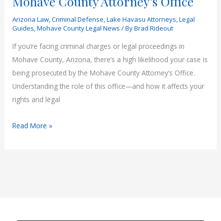
Mohave County Attorney’s Office
Arizona Law
,
Criminal Defense
,
Lake Havasu Attorneys
,
Legal
Guides
,
Mohave County Legal News
/ By
Brad Rideout
If you’re facing criminal charges or legal proceedings in
Mohave County, Arizona, there’s a high likelihood your case is
being prosecuted by the Mohave County Attorney’s Office.
Understanding the role of this office—and how it affects your
rights and legal
What
Read More »
You
Need
to
Know
About
the
Mohave