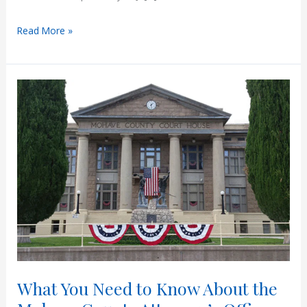
How
Read More »
Jury
Instructions
Apply
in
Arizona
Juvenile
Cases
What You Need to Know About the