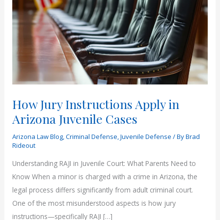
How Jury Instructions Apply in
Arizona Juvenile Cases
Arizona Law Blog
,
Criminal Defense
,
Juvenile Defense
/ By
Brad
Rideout
Understanding RAJI in Juvenile Court: What Parents Need to
Know When a minor is charged with a crime in Arizona, the
legal process differs significantly from adult criminal court.
One of the most misunderstood aspects is how jury
instructions—specifically RAJI […]