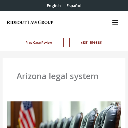
English
Español
Free Case Review
(833) 854-8181
Arizona legal system