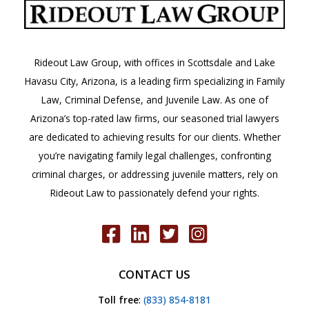
County
Attorney’s
Office
Rideout Law Group, with offices in Scottsdale and Lake
Havasu City, Arizona, is a leading firm specializing in Family
Law, Criminal Defense, and Juvenile Law. As one of
Arizona’s top-rated law firms, our seasoned trial lawyers
are dedicated to achieving results for our clients. Whether
you’re navigating family legal challenges, confronting
criminal charges, or addressing juvenile matters, rely on
Rideout Law to passionately defend your rights.
CONTACT US
Toll free
:
(833) 854-8181