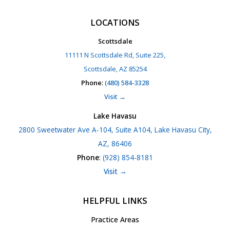
LOCATIONS
Scottsdale
11111 N Scottsdale Rd, Suite 225,
Scottsdale, AZ 85254
Phone
:
(480) 584-3328
Visit →
Lake Havasu
2800 Sweetwater Ave A-104, Suite A104, Lake Havasu City,
AZ, 86406
Phone
:
(928) 854-8181
Visit →
HELPFUL LINKS
Practice Areas