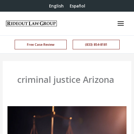
English
Español
Free Case Review
(833) 854-8181
criminal justice Arizona