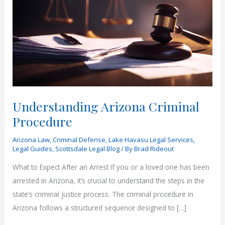
Understanding Arizona Criminal
Procedure
Arizona Law
,
Criminal Defense
,
Lake Havasu Legal Services
,
Legal Guides
,
Scottsdale Legal Blog
/ By
Brad Rideout
What to Expect After an Arrest If you or a loved one has been
arrested in Arizona, it’s crucial to understand the steps in the
state’s criminal justice process. The criminal procedure in
Arizona follows a structured sequence designed to […]