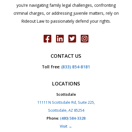
you’re navigating family legal challenges, confronting
criminal charges, or addressing juvenile matters, rely on
Rideout Law to passionately defend your rights.
CONTACT US
Toll free
:
(833) 854-8181
LOCATIONS
Scottsdale
11111 N Scottsdale Rd, Suite 225,
Scottsdale, AZ 85254
Phone
:
(480) 584-3328
Visit →