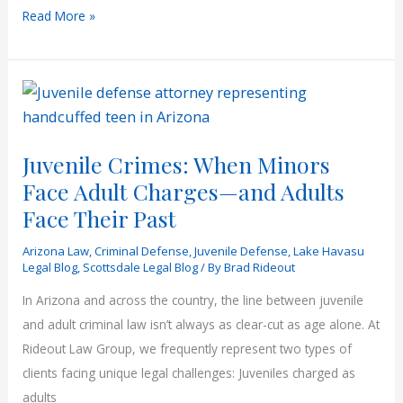
Understanding
Read More »
Arizona
Criminal
Procedure
Juvenile Crimes: When Minors
Face Adult Charges—and Adults
Face Their Past
Arizona Law
,
Criminal Defense
,
Juvenile Defense
,
Lake Havasu
Legal Blog
,
Scottsdale Legal Blog
/ By
Brad Rideout
In Arizona and across the country, the line between juvenile
and adult criminal law isn’t always as clear-cut as age alone. At
Rideout Law Group, we frequently represent two types of
clients facing unique legal challenges: Juveniles charged as
adults