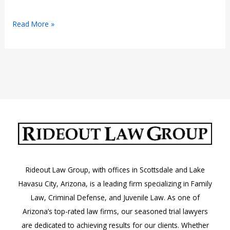
Juvenile
Read More »
Crimes:
When
Minors
Face
Adult
Charges
—
and
Adults
Face
Rideout Law Group, with offices in Scottsdale and Lake
Their
Havasu City, Arizona, is a leading firm specializing in Family
Past
Law, Criminal Defense, and Juvenile Law. As one of
Arizona’s top-rated law firms, our seasoned trial lawyers
are dedicated to achieving results for our clients. Whether