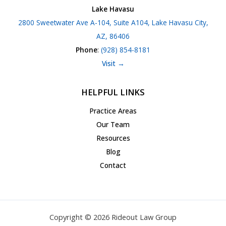
Lake Havasu
2800 Sweetwater Ave A-104, Suite A104, Lake Havasu City,
AZ, 86406
Phone
:
(928) 854-8181
Visit →
HELPFUL LINKS
Practice Areas
Our Team
Resources
Blog
Contact
Copyright © 2026 Rideout Law Group